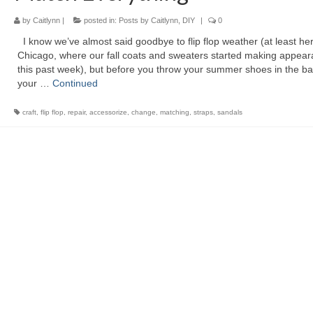
by
Caitlynn
|
posted in:
Posts by Caitlynn
,
DIY
|
0
I know we’ve almost said goodbye to flip flop weather (at least her
Chicago, where our fall coats and sweaters started making appea
this past week), but before you throw your summer shoes in the ba
your …
Continued
craft
,
flip flop
,
repair
,
accessorize
,
change
,
matching
,
straps
,
sandals