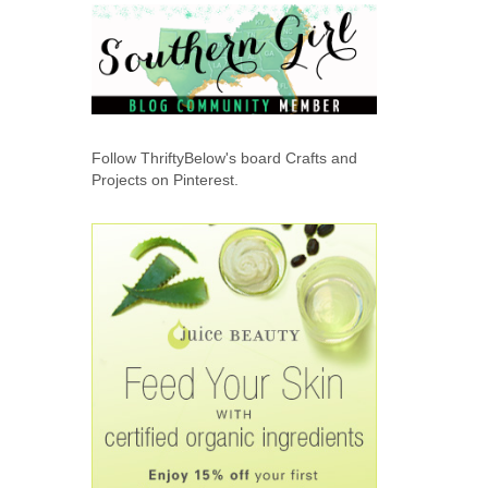
Follow ThriftyBelow's board Crafts and
Projects on Pinterest.