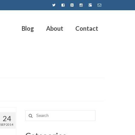
Blog
About
Contact
24
SEP 2014