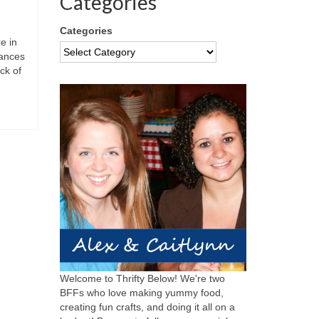
Categories
Categories
e in
rances
ck of
Welcome to Thrifty Below! We're two
BFFs who love making yummy food,
creating fun crafts, and doing it all on a