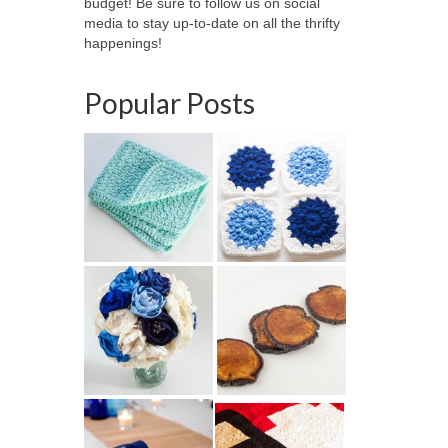
budget! Be sure to follow us on social
media to stay up-to-date on all the thrifty
happenings!
Popular Posts