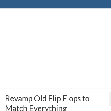
Revamp Old Flip Flops to
Match Everything