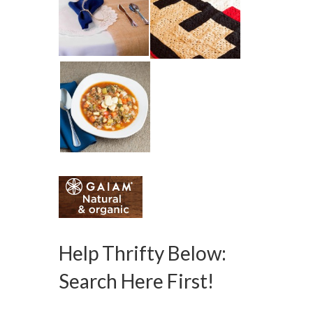
Help Thrifty Below:
Search Here First!