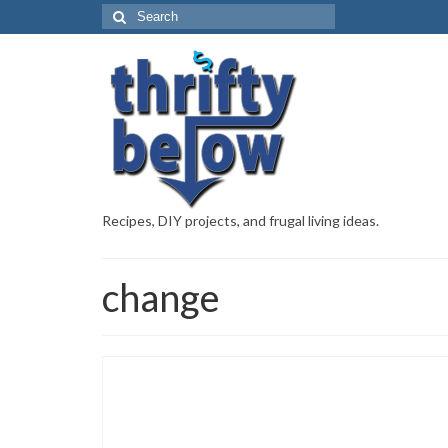
Recipes, DIY projects, and frugal living ideas.
change