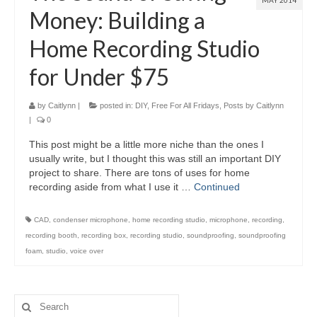
MAY 2014
Money: Building a
Home Recording Studio
for Under $75
by
Caitlynn
|
posted in:
DIY
,
Free For All Fridays
,
Posts by Caitlynn
|
0
This post might be a little more niche than the ones I
usually write, but I thought this was still an important DIY
project to share. There are tons of uses for home
recording aside from what I use it …
Continued
CAD
,
condenser microphone
,
home recording studio
,
microphone
,
recording
,
recording booth
,
recording box
,
recording studio
,
soundproofing
,
soundproofing
foam
,
studio
,
voice over