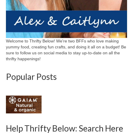
Welcome to Thrifty Below! We're two BFFs who love making
yummy food, creating fun crafts, and doing it all on a budget! Be
sure to follow us on social media to stay up-to-date on all the
thrifty happenings!
Popular Posts
Help Thrifty Below: Search Here