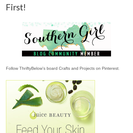
First!
Follow ThriftyBelow's board Crafts and Projects on Pinterest.