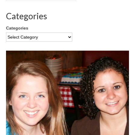
Categories
Categories