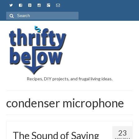
Recipes, DIY projects, and frugal living ideas.
condenser microphone
23
The Sound of Saving