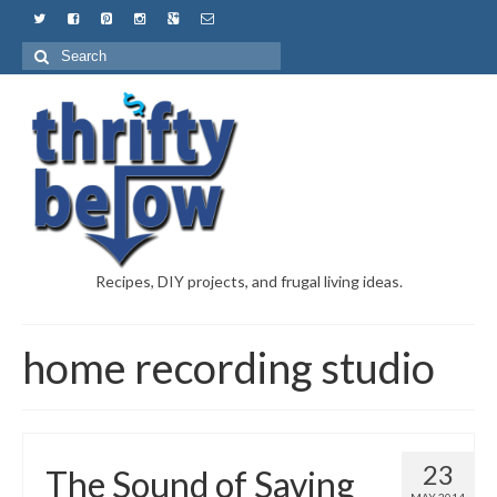
Recipes, DIY projects, and frugal living ideas.
home recording studio
23
The Sound of Saving