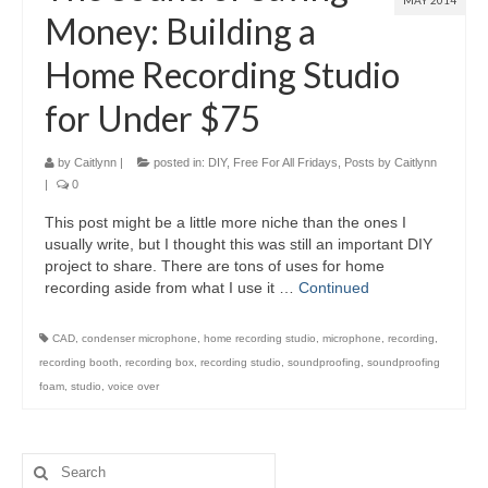
MAY 2014
Money: Building a
Home Recording Studio
for Under $75
by
Caitlynn
|
posted in:
DIY
,
Free For All Fridays
,
Posts by Caitlynn
|
0
This post might be a little more niche than the ones I
usually write, but I thought this was still an important DIY
project to share. There are tons of uses for home
recording aside from what I use it …
Continued
CAD
,
condenser microphone
,
home recording studio
,
microphone
,
recording
,
recording booth
,
recording box
,
recording studio
,
soundproofing
,
soundproofing
foam
,
studio
,
voice over