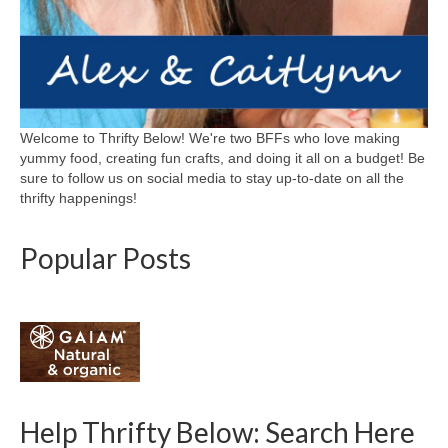
Welcome to Thrifty Below! We're two BFFs who love making
yummy food, creating fun crafts, and doing it all on a budget! Be
sure to follow us on social media to stay up-to-date on all the
thrifty happenings!
Popular Posts
Help Thrifty Below: Search Here