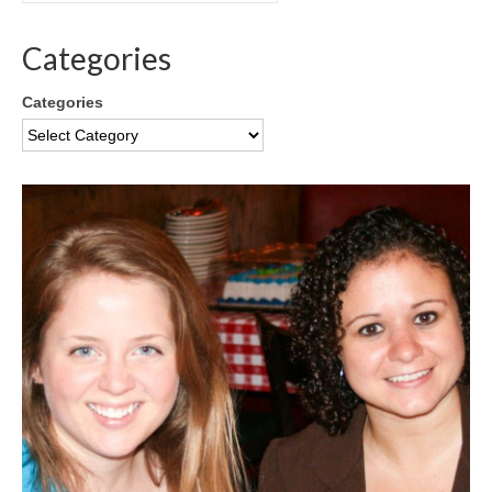
Categories
Categories