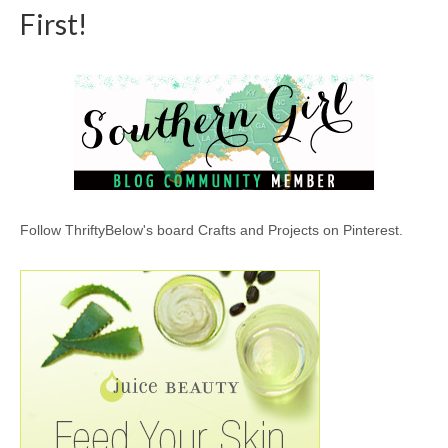
First!
Follow ThriftyBelow's board Crafts and Projects on Pinterest.