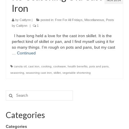
NOV 2014
Iron
by
Caitlynn
|
posted in:
Free For All Fridays
,
Miscellaneous
,
Posts
by Caitlynn
|
1
I have long held a love for the cast iron skillet. It is the
perfect kind of skillet or pan, and I find myself using it for
so many things. I’m rough on pots and pans, but my cast
…
Continued
canola oil
,
cast iron
,
cooking
,
cookware
,
health benefits
,
pots and pans
,
seasoning
,
seasoning cast iron
,
skillet
,
vegetable shortening
Categories
Categories