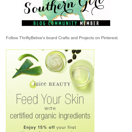
Follow ThriftyBelow's board Crafts and Projects on Pinterest.