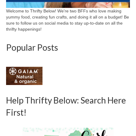
Welcome to Thrifty Below! We're two BFFs who love making
yummy food, creating fun crafts, and doing it all on a budget! Be
sure to follow us on social media to stay up-to-date on all the
thrifty happenings!
Popular Posts
Help Thrifty Below: Search Here
First!