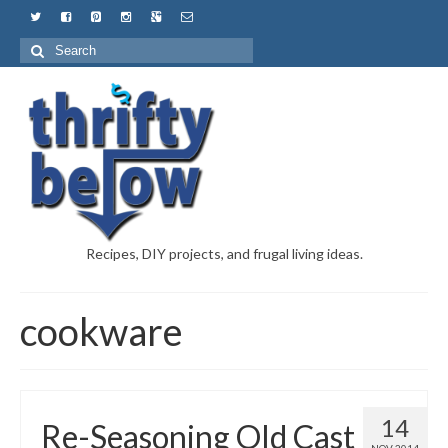
Recipes, DIY projects, and frugal living ideas.
cookware
14
Re-Seasoning Old Cast