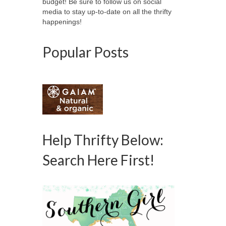
budget! Be sure to follow us on social
media to stay up-to-date on all the thrifty
happenings!
Popular Posts
Help Thrifty Below:
Search Here First!