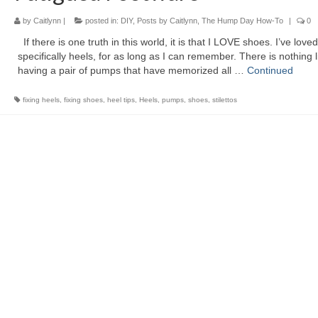
by
Caitlynn
|
posted in:
DIY
,
Posts by Caitlynn
,
The Hump Day How-To
|
0
If there is one truth in this world, it is that I LOVE shoes. I’ve love
specifically heels, for as long as I can remember. There is nothing l
having a pair of pumps that have memorized all …
Continued
fixing heels
,
fixing shoes
,
heel tips
,
Heels
,
pumps
,
shoes
,
stilettos