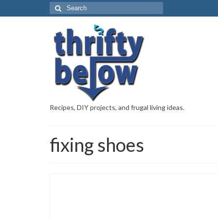
Recipes, DIY projects, and frugal living ideas.
fixing shoes