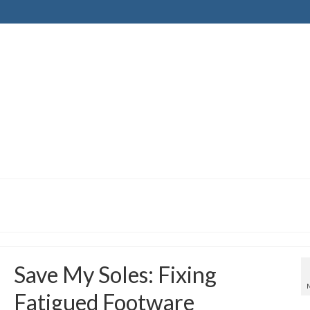
Save My Soles: Fixing
Fatigued Footware