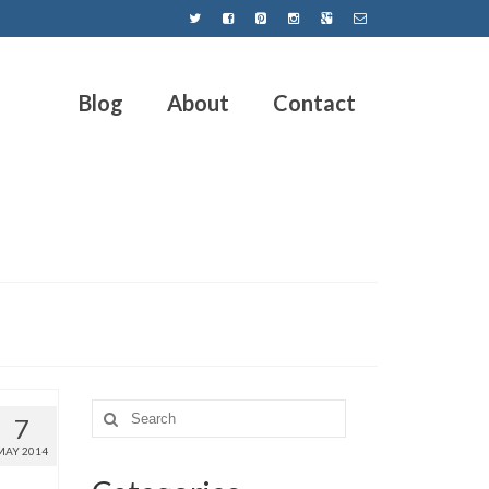
Blog
About
Contact
7
MAY 2014