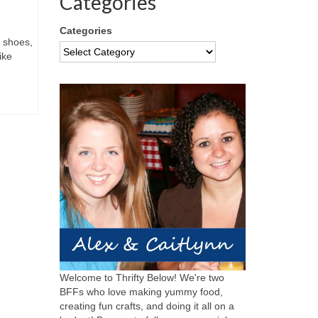
Categories
Categories
d shoes,
ike
Welcome to Thrifty Below! We're two
BFFs who love making yummy food,
creating fun crafts, and doing it all on a