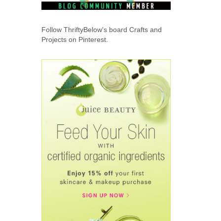
Follow ThriftyBelow's board Crafts and
Projects on Pinterest.