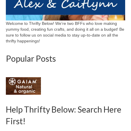
Welcome to Thrifty Below! We're two BFFs who love making
yummy food, creating fun crafts, and doing it all on a budget! Be
sure to follow us on social media to stay up-to-date on all the
thrifty happenings!
Popular Posts
Help Thrifty Below: Search Here
First!