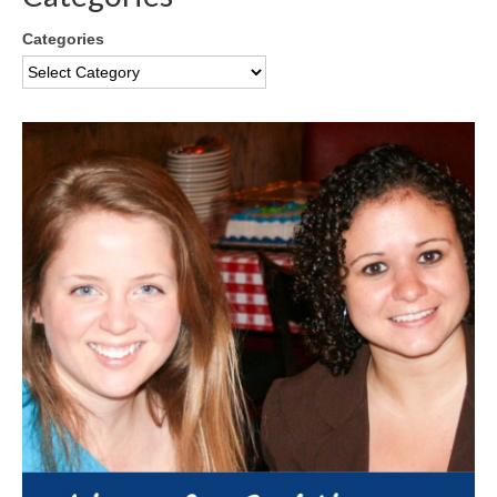
Categories