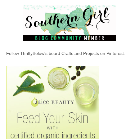
Follow ThriftyBelow's board Crafts and Projects on Pinterest.