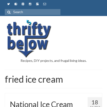
Recipes, DIY projects, and frugal living ideas.
fried ice cream
18
National Ice Cream