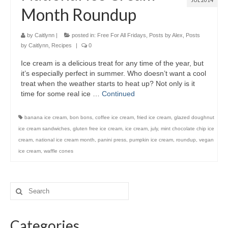
JUL 2014
Month Roundup
by
Caitlynn
|
posted in:
Free For All Fridays
,
Posts by Alex
,
Posts
by Caitlynn
,
Recipes
|
0
Ice cream is a delicious treat for any time of the year, but
it’s especially perfect in summer. Who doesn’t want a cool
treat when the weather starts to heat up? Not only is it
time for some real ice …
Continued
banana ice cream
,
bon bons
,
coffee ice cream
,
fried ice cream
,
glazed doughnut
ice cream sandwiches
,
gluten free ice cream
,
ice cream
,
july
,
mint chocolate chip ice
cream
,
national ice cream month
,
panini press
,
pumpkin ice cream
,
roundup
,
vegan
ice cream
,
waffle cones
Categories