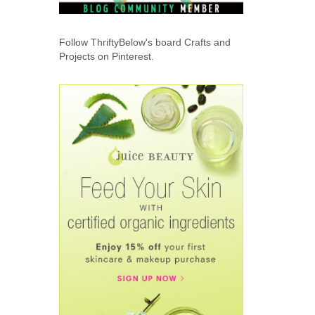
Follow ThriftyBelow's board Crafts and
Projects on Pinterest.