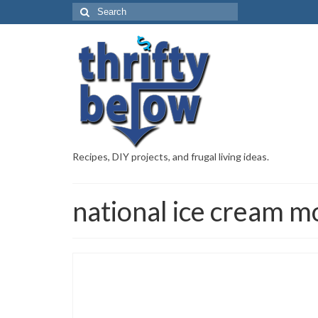
Recipes, DIY projects, and frugal living ideas.
national ice cream m