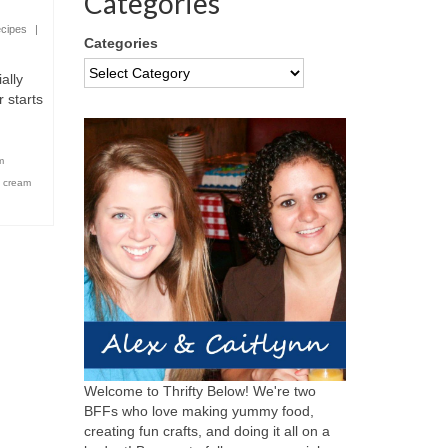
Categories
cipes
|
Categories
ally
 starts
m
e cream
Welcome to Thrifty Below! We're two
BFFs who love making yummy food,
creating fun crafts, and doing it all on a