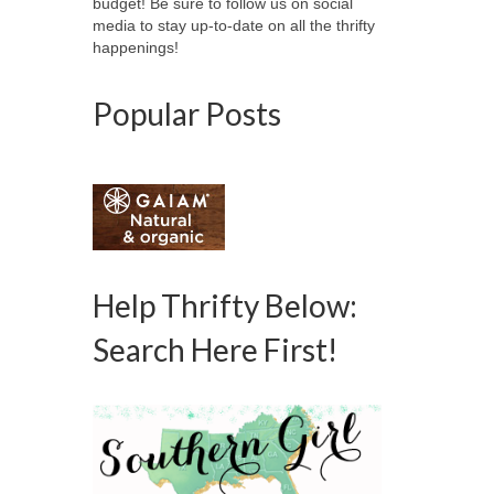
budget! Be sure to follow us on social
media to stay up-to-date on all the thrifty
happenings!
Popular Posts
Help Thrifty Below:
Search Here First!