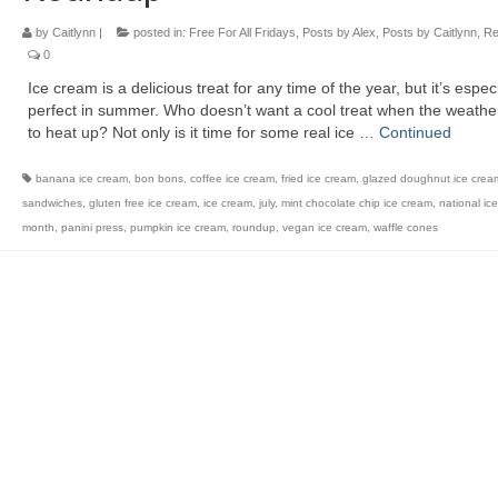
by
Caitlynn
|
posted in:
Free For All Fridays
,
Posts by Alex
,
Posts by Caitlynn
,
Re
0
Ice cream is a delicious treat for any time of the year, but it’s especi
perfect in summer. Who doesn’t want a cool treat when the weather
to heat up? Not only is it time for some real ice …
Continued
banana ice cream
,
bon bons
,
coffee ice cream
,
fried ice cream
,
glazed doughnut ice crea
sandwiches
,
gluten free ice cream
,
ice cream
,
july
,
mint chocolate chip ice cream
,
national ic
month
,
panini press
,
pumpkin ice cream
,
roundup
,
vegan ice cream
,
waffle cones