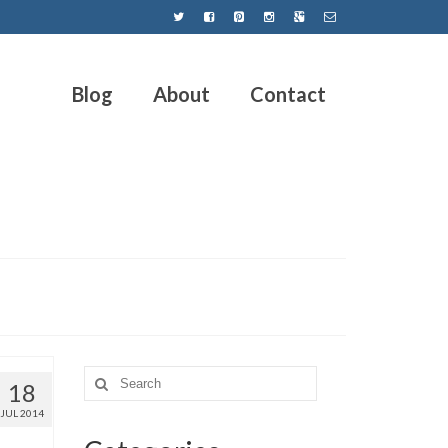
Blog
About
Contact
18
JUL 2014