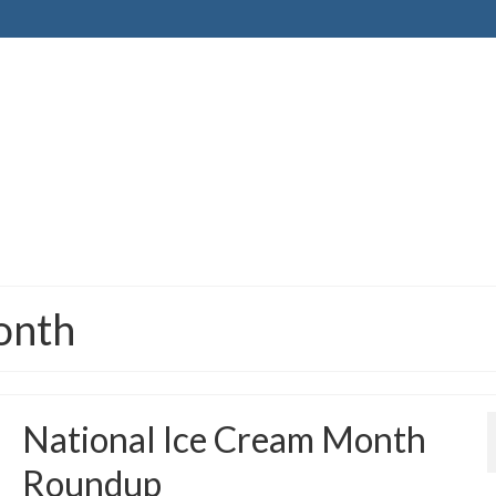
onth
National Ice Cream Month
Roundup