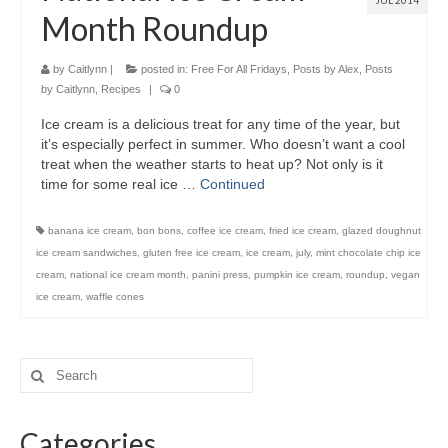
JUL 2014
Month Roundup
by
Caitlynn
|
posted in:
Free For All Fridays
,
Posts by Alex
,
Posts
by Caitlynn
,
Recipes
|
0
Ice cream is a delicious treat for any time of the year, but
it’s especially perfect in summer. Who doesn’t want a cool
treat when the weather starts to heat up? Not only is it
time for some real ice …
Continued
banana ice cream
,
bon bons
,
coffee ice cream
,
fried ice cream
,
glazed doughnut
ice cream sandwiches
,
gluten free ice cream
,
ice cream
,
july
,
mint chocolate chip ice
cream
,
national ice cream month
,
panini press
,
pumpkin ice cream
,
roundup
,
vegan
ice cream
,
waffle cones
Categories