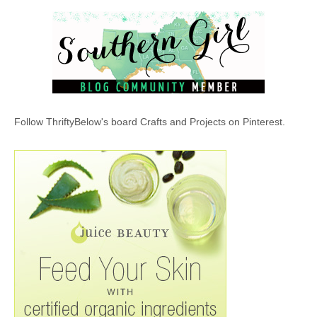
Follow ThriftyBelow's board Crafts and Projects on Pinterest.