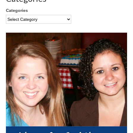
Categories