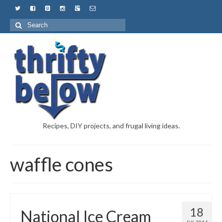
Recipes, DIY projects, and frugal living ideas.
waffle cones
18
National Ice Cream