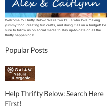
Welcome to Thrifty Below! We're two BFFs who love making
yummy food, creating fun crafts, and doing it all on a budget! Be
sure to follow us on social media to stay up-to-date on all the
thrifty happenings!
Popular Posts
Help Thrifty Below: Search Here
First!