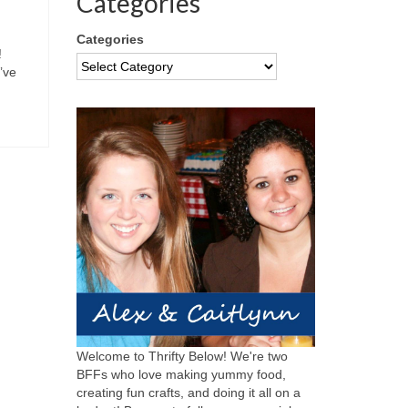
Categories
Categories
!
’ve
Welcome to Thrifty Below! We're two
BFFs who love making yummy food,
creating fun crafts, and doing it all on a