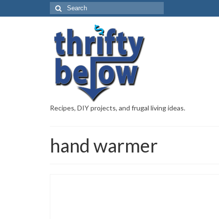
Recipes, DIY projects, and frugal living ideas.
hand warmer