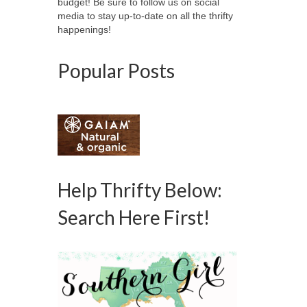
budget! Be sure to follow us on social
media to stay up-to-date on all the thrifty
happenings!
Popular Posts
Help Thrifty Below:
Search Here First!