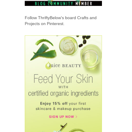
Follow ThriftyBelow's board Crafts and
Projects on Pinterest.