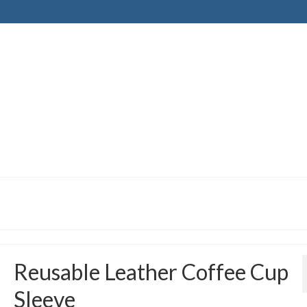
Reusable Leather Coffee Cup
Sleeve