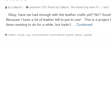
by
Caitlynn
|
posted in:
DIY
,
Posts by Caitlynn
,
The Hump Day How-To
|
0
Okay, have we had enough with the leather crafts yet? No? Good
Because I have a lot of leather left to put to use! This is a project I
been wanting to do for a while, but hadn’t …
Continued
Coffee
,
coozie
,
cup
,
hand protector
,
hand warmer
,
leather
,
sleeve
,
warmer