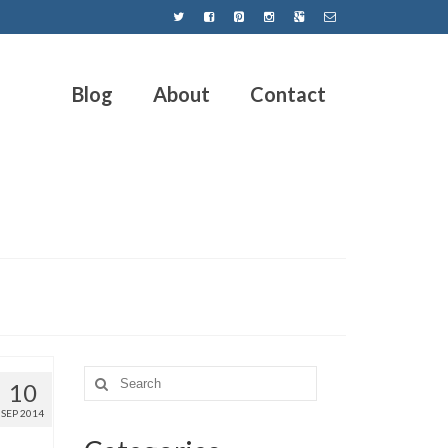
Blog
About
Contact
10
SEP 2014