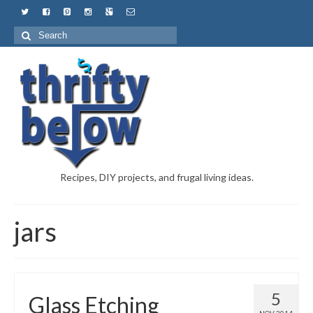
Recipes, DIY projects, and frugal living ideas.
jars
5
Glass Etching