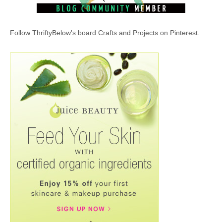
Follow ThriftyBelow's board Crafts and Projects on Pinterest.