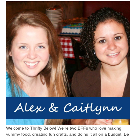
Welcome to Thrifty Below! We're two BFFs who love making
yummy food, creating fun crafts, and doing it all on a budget! Be