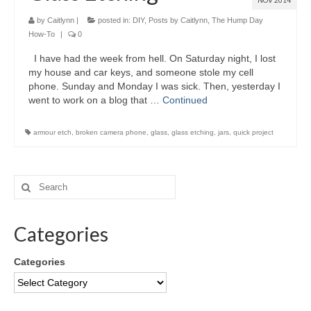
NOV 2014
by
Caitlynn
|
posted in:
DIY
,
Posts by Caitlynn
,
The Hump Day
How-To
|
0
I have had the week from hell. On Saturday night, I lost
my house and car keys, and someone stole my cell
phone. Sunday and Monday I was sick. Then, yesterday I
went to work on a blog that …
Continued
armour etch
,
broken camera phone
,
glass
,
glass etching
,
jars
,
quick project
Categories
Categories