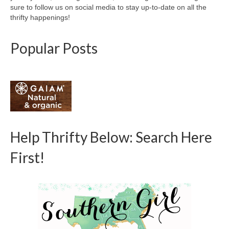
sure to follow us on social media to stay up-to-date on all the
thrifty happenings!
Popular Posts
Help Thrifty Below: Search Here
First!