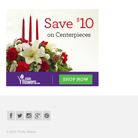
© 2015 Thrifty Below