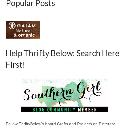
Popular Posts
Help Thrifty Below: Search Here
First!
Follow ThriftyBelow's board Crafts and Projects on Pinterest.