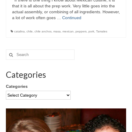
If there is one thing I know about Mexican cuisine, it is
that it is all about the prep work. Very little goes into the
actual assembly, or combining of all ingredients. However,
a lot of work often goes …
Continued
catalina
,
chile
,
chile anchos
,
masa
,
mexican
,
peppers
,
pork
,
Tamales
Categories
Categories