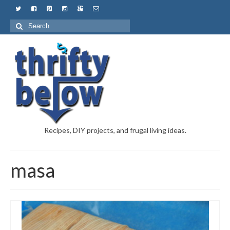
Recipes, DIY projects, and frugal living ideas.
masa