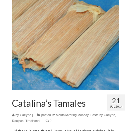
21
Catalina’s Tamales
JUL 2014
by
Caitlynn
|
posted in:
Mouthwatering Monday
,
Posts by Caitlynn
,
Recipes
,
Traditional
|
2