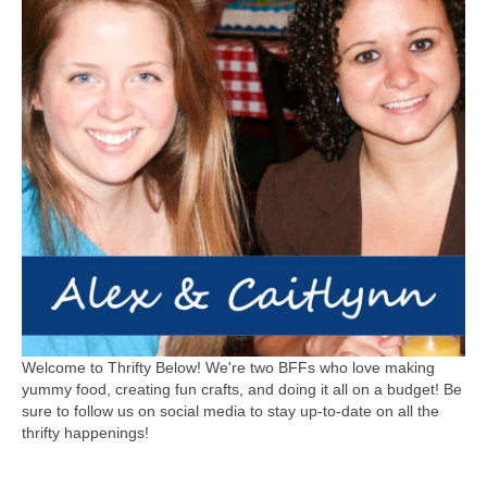
Welcome to Thrifty Below! We're two BFFs who love making
yummy food, creating fun crafts, and doing it all on a budget! Be
sure to follow us on social media to stay up-to-date on all the
thrifty happenings!