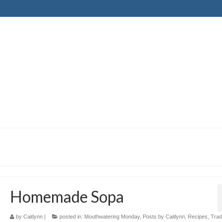
Homemade Sopa
by
Caitlynn
|
posted in:
Mouthwatering Monday
,
Posts by Caitlynn
,
Recipes
,
Tradi