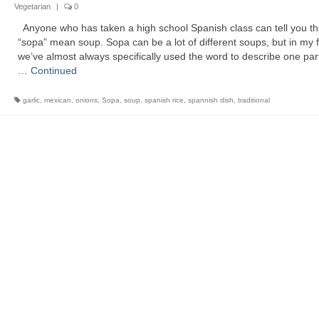
Vegetarian
|
0
Anyone who has taken a high school Spanish class can tell you th
“sopa” mean soup. Sopa can be a lot of different soups, but in my 
we’ve almost always specifically used the word to describe one part
…
Continued
garlic
,
mexican
,
onions
,
Sopa
,
soup
,
spanish rice
,
spannish dish
,
traditional