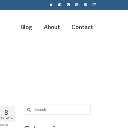
Blog
About
Contact
8
DEC 2014
tional
,