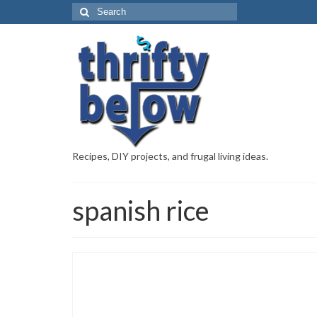
Recipes, DIY projects, and frugal living ideas.
spanish rice