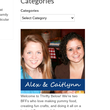
Categories
at
Categories
family
icular
Welcome to Thrifty Below! We're two
BFFs who love making yummy food,
creating fun crafts, and doing it all on a