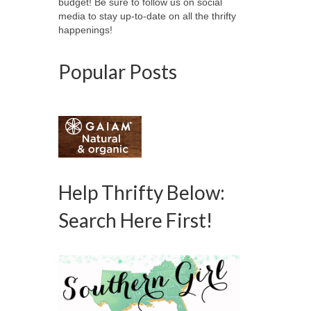
budget! Be sure to follow us on social
media to stay up-to-date on all the thrifty
happenings!
Popular Posts
Help Thrifty Below:
Search Here First!