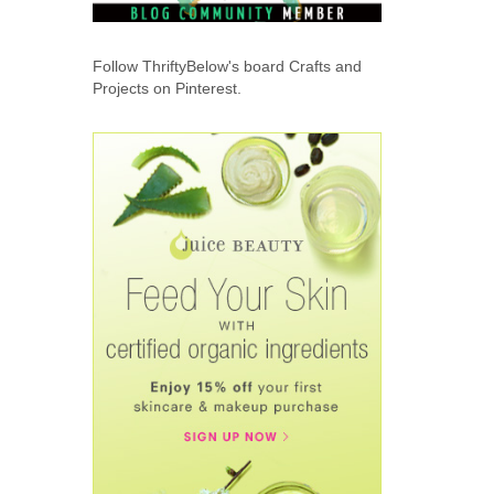
Follow ThriftyBelow's board Crafts and
Projects on Pinterest.