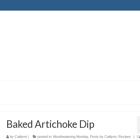
Baked Artichoke Dip
by
Caitlynn
|
posted in:
Mouthwatering Monday
,
Posts by Caitlynn
,
Recipes
|