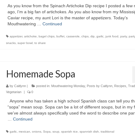
As you know from the Spinach Artichoke Dip recipe I posted a few
ago, I’m a big fan of artichokes. As you also know from my Mississi
Caviar recipe, my aunt Lori is the master of appetizers. Today’s
Mouthwatering …
Continued
appetizer
,
artichoke
,
bagel chips
,
buffet
,
casserole
,
chips
,
dip
,
garlic
,
junk food
,
party
,
part
snacks
,
super bowl
,
to share
Homemade Sopa
by
Caitlynn
|
posted in:
Mouthwatering Monday
,
Posts by Caitlynn
,
Recipes
,
Tradi
Vegetarian
|
0
Anyone who has taken a high school Spanish class can tell you th
“sopa” mean soup. Sopa can be a lot of different soups, but in my 
we’ve almost always specifically used the word to describe one part
…
Continued
garlic
,
mexican
,
onions
,
Sopa
,
soup
,
spanish rice
,
spannish dish
,
traditional