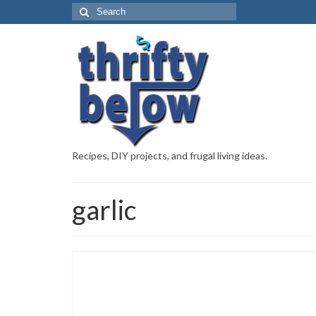
Recipes, DIY projects, and frugal living ideas.
garlic