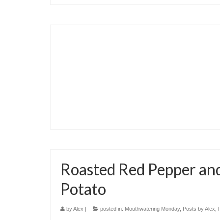
Roasted Red Pepper an
Potato
by
Alex
|
posted in:
Mouthwatering Monday
,
Posts by Alex
,