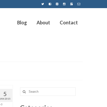
Blog
About
Contact
5
JAN 2015
0