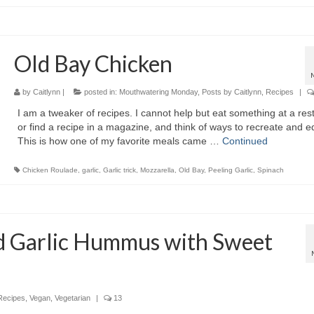
Old Bay Chicken
by
Caitlynn
|
posted in:
Mouthwatering Monday
,
Posts by Caitlynn
,
Recipes
|
I am a tweaker of recipes. I cannot help but eat something at a res
or find a recipe in a magazine, and think of ways to recreate and edi
This is how one of my favorite meals came …
Continued
Chicken Roulade
,
garlic
,
Garlic trick
,
Mozzarella
,
Old Bay
,
Peeling Garlic
,
Spinach
d Garlic Hummus with Sweet
Recipes
,
Vegan
,
Vegetarian
|
13