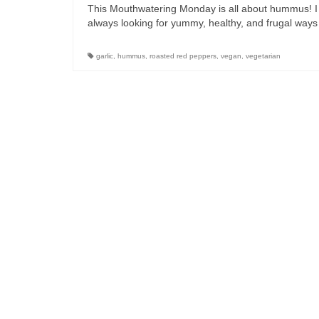
This Mouthwatering Monday is all about hummus! I e
always looking for yummy, healthy, and frugal way
garlic
,
hummus
,
roasted red peppers
,
vegan
,
vegetarian