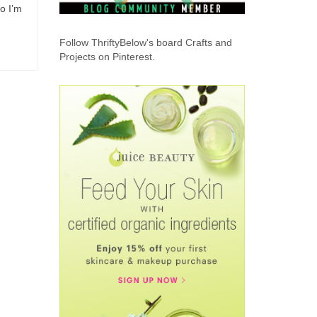
o I’m
Follow ThriftyBelow's board Crafts and
Projects on Pinterest.