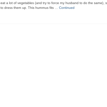
at a lot of vegetables (and try to force my husband to do the same), s
s to dress them up. This hummus fits …
Continued