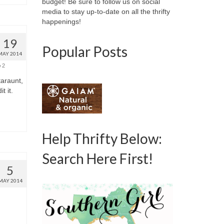
budget! Be sure to follow us on social
media to stay up-to-date on all the thrifty
happenings!
19
Popular Posts
MAY 2014
2
taraunt,
t it.
Help Thrifty Below:
Search Here First!
5
MAY 2014