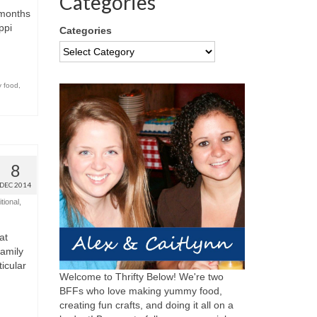
Categories
 months
ppi
Categories
y food
,
8
DEC 2014
tional
,
at
family
icular
Welcome to Thrifty Below! We're two
BFFs who love making yummy food,
creating fun crafts, and doing it all on a