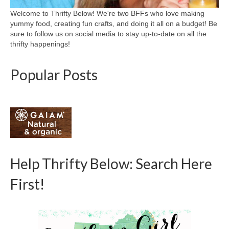
Welcome to Thrifty Below! We're two BFFs who love making
yummy food, creating fun crafts, and doing it all on a budget! Be
sure to follow us on social media to stay up-to-date on all the
thrifty happenings!
Popular Posts
Help Thrifty Below: Search Here
First!