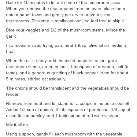
Bake for 10 minutes to let out some of the mushroom juices.
When you remove the mushrooms from the oven, place them
onto a paper towel and gently pat dry to prevent slimy
mushrooms. This step is totally optional, so feel free to skip it.
Dice your veggies and 1/2 of the mushroom stems. Mince the
garlic.
In a medium sized frying pan, heat 1 tbsp. olive oil on medium
heat.
When the oil is ready, add the diced peppers, onion, garlic,
mushroom stems, green onions, 1 teaspoon of oregano, salt (to
taste), and a generous grinding of black pepper. Heat for about
5 minutes, stirring occasionally.
The onions should be translucent and the vegetables should be
tender.
Remove from heat and let stand for a couple minutes to cool off.
Add in 1/2 cup of quinoa, 4 tablespoons of parmesan, 1/4 cup of
diced Italian parsley, and 1 tablespoon of red wine vinegar.
Mix it all up.
Using a spoon, gently fill each mushroom with the vegetable