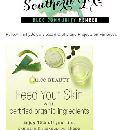
Follow ThriftyBelow's board Crafts and Projects on Pinterest.