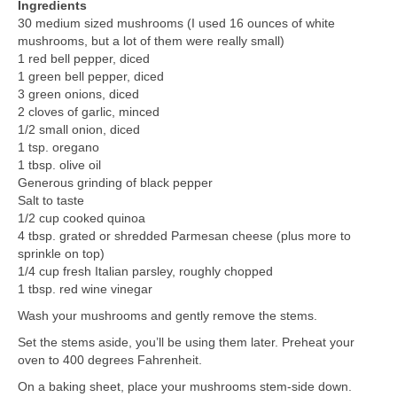
Ingredients
30 medium sized mushrooms (I used 16 ounces of white
mushrooms, but a lot of them were really small)
1 red bell pepper, diced
1 green bell pepper, diced
3 green onions, diced
2 cloves of garlic, minced
1/2 small onion, diced
1 tsp. oregano
1 tbsp. olive oil
Generous grinding of black pepper
Salt to taste
1/2 cup cooked quinoa
4 tbsp. grated or shredded Parmesan cheese (plus more to
sprinkle on top)
1/4 cup fresh Italian parsley, roughly chopped
1 tbsp. red wine vinegar
Wash your mushrooms and gently remove the stems.
Set the stems aside, you’ll be using them later. Preheat your
oven to 400 degrees Fahrenheit.
On a baking sheet, place your mushrooms stem-side down.