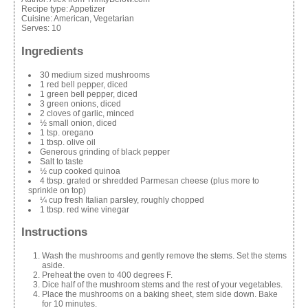
Recipe type:
Appetizer
Cuisine:
American, Vegetarian
Serves:
10
Ingredients
30 medium sized mushrooms
1 red bell pepper, diced
1 green bell pepper, diced
3 green onions, diced
2 cloves of garlic, minced
½ small onion, diced
1 tsp. oregano
1 tbsp. olive oil
Generous grinding of black pepper
Salt to taste
½ cup cooked quinoa
4 tbsp. grated or shredded Parmesan cheese (plus more to
sprinkle on top)
¼ cup fresh Italian parsley, roughly chopped
1 tbsp. red wine vinegar
Instructions
Wash the mushrooms and gently remove the stems. Set the stems
aside.
Preheat the oven to 400 degrees F.
Dice half of the mushroom stems and the rest of your vegetables.
Place the mushrooms on a baking sheet, stem side down. Bake
for 10 minutes.