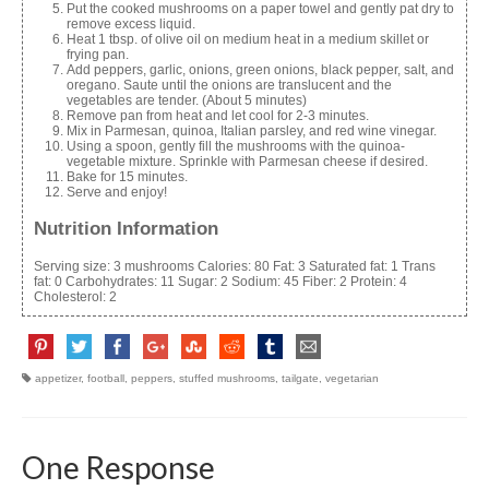
Put the cooked mushrooms on a paper towel and gently pat dry to
remove excess liquid.
Heat 1 tbsp. of olive oil on medium heat in a medium skillet or
frying pan.
Add peppers, garlic, onions, green onions, black pepper, salt, and
oregano. Saute until the onions are translucent and the
vegetables are tender. (About 5 minutes)
Remove pan from heat and let cool for 2-3 minutes.
Mix in Parmesan, quinoa, Italian parsley, and red wine vinegar.
Using a spoon, gently fill the mushrooms with the quinoa-
vegetable mixture. Sprinkle with Parmesan cheese if desired.
Bake for 15 minutes.
Serve and enjoy!
Nutrition Information
Serving size:
3 mushrooms
Calories:
80
Fat:
3
Saturated fat:
1
Trans
fat:
0
Carbohydrates:
11
Sugar:
2
Sodium:
45
Fiber:
2
Protein:
4
Cholesterol:
2
appetizer
,
football
,
peppers
,
stuffed mushrooms
,
tailgate
,
vegetarian
One Response