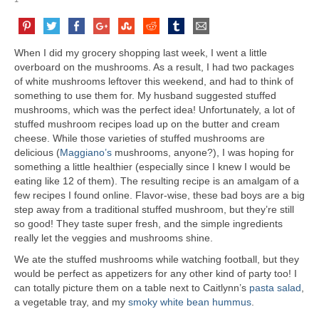
When I did my grocery shopping last week, I went a little
overboard on the mushrooms. As a result, I had two packages
of white mushrooms leftover this weekend, and had to think of
something to use them for. My husband suggested stuffed
mushrooms, which was the perfect idea! Unfortunately, a lot of
stuffed mushroom recipes load up on the butter and cream
cheese. While those varieties of stuffed mushrooms are
delicious (
Maggiano’s
mushrooms, anyone?), I was hoping for
something a little healthier (especially since I knew I would be
eating like 12 of them). The resulting recipe is an amalgam of a
few recipes I found online. Flavor-wise, these bad boys are a big
step away from a traditional stuffed mushroom, but they’re still
so good! They taste super fresh, and the simple ingredients
really let the veggies and mushrooms shine.
We ate the stuffed mushrooms while watching football, but they
would be perfect as appetizers for any other kind of party too! I
can totally picture them on a table next to Caitlynn’s
pasta salad
,
a vegetable tray, and my
smoky white bean hummus
.