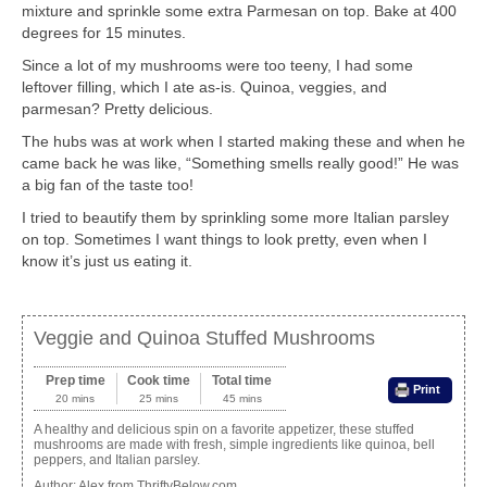
mixture and sprinkle some extra Parmesan on top. Bake at 400
degrees for 15 minutes.
Since a lot of my mushrooms were too teeny, I had some
leftover filling, which I ate as-is. Quinoa, veggies, and
parmesan? Pretty delicious.
The hubs was at work when I started making these and when he
came back he was like, “Something smells really good!” He was
a big fan of the taste too!
I tried to beautify them by sprinkling some more Italian parsley
on top. Sometimes I want things to look pretty, even when I
know it’s just us eating it.
Veggie and Quinoa Stuffed Mushrooms
Prep time
Cook time
Total time
Print
20 mins
25 mins
45 mins
A healthy and delicious spin on a favorite appetizer, these stuffed
mushrooms are made with fresh, simple ingredients like quinoa, bell
peppers, and Italian parsley.
Author:
Alex from ThriftyBelow.com