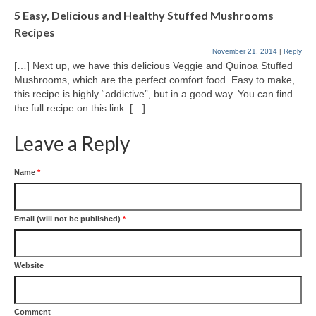
5 Easy, Delicious and Healthy Stuffed Mushrooms
Recipes
November 21, 2014
|
Reply
[…] Next up, we have this delicious Veggie and Quinoa Stuffed
Mushrooms, which are the perfect comfort food. Easy to make,
this recipe is highly “addictive”, but in a good way. You can find
the full recipe on this link. […]
Leave a Reply
Name
*
Email (will not be published)
*
Website
Comment