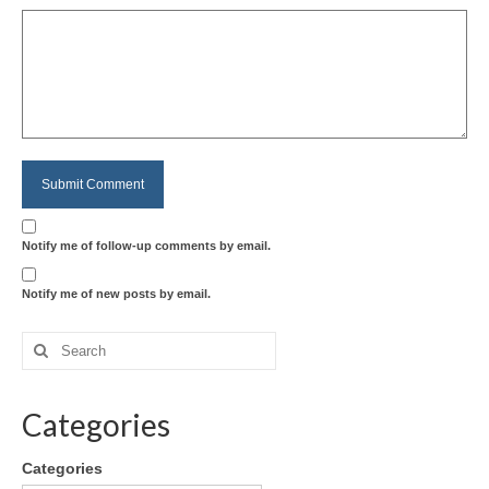
Notify me of follow-up comments by email.
Notify me of new posts by email.
Categories
Categories