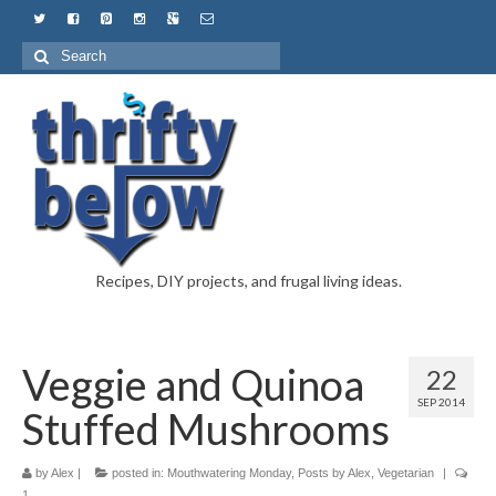
Recipes, DIY projects, and frugal living ideas.
Veggie and Quinoa
22
SEP 2014
Stuffed Mushrooms
by
Alex
|
posted in:
Mouthwatering Monday
,
Posts by Alex
,
Vegetarian
|
1