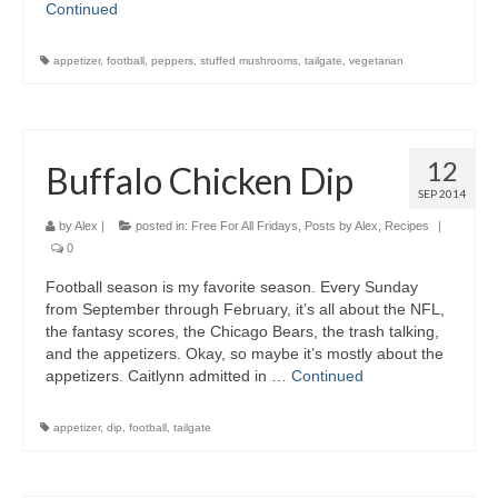
Continued
appetizer
,
football
,
peppers
,
stuffed mushrooms
,
tailgate
,
vegetarian
12
Buffalo Chicken Dip
SEP 2014
by
Alex
|
posted in:
Free For All Fridays
,
Posts by Alex
,
Recipes
|
0
Football season is my favorite season. Every Sunday
from September through February, it’s all about the NFL,
the fantasy scores, the Chicago Bears, the trash talking,
and the appetizers. Okay, so maybe it’s mostly about the
appetizers. Caitlynn admitted in …
Continued
appetizer
,
dip
,
football
,
tailgate