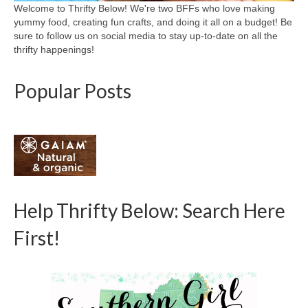
Welcome to Thrifty Below! We're two BFFs who love making
yummy food, creating fun crafts, and doing it all on a budget! Be
sure to follow us on social media to stay up-to-date on all the
thrifty happenings!
Popular Posts
Help Thrifty Below: Search Here
First!