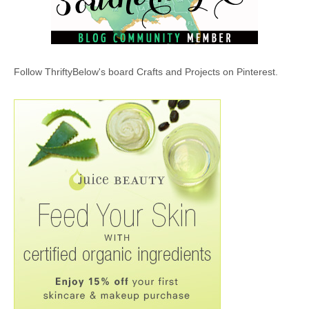
Follow ThriftyBelow's board Crafts and Projects on Pinterest.