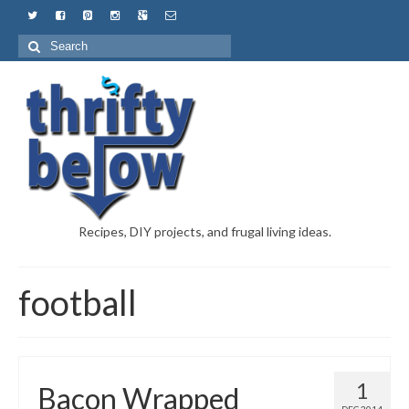
Recipes, DIY projects, and frugal living ideas.
football
1
Bacon Wrapped