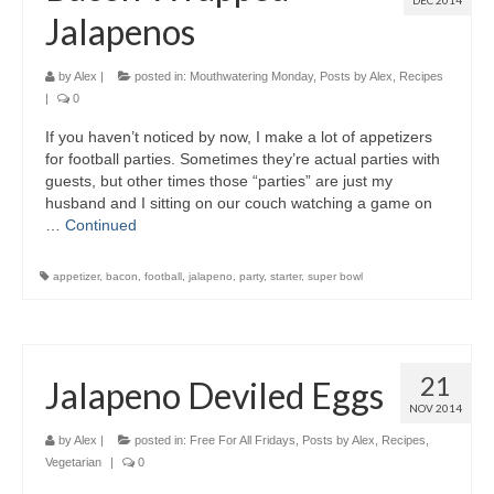
DEC 2014
Jalapenos
by
Alex
|
posted in:
Mouthwatering Monday
,
Posts by Alex
,
Recipes
|
0
If you haven’t noticed by now, I make a lot of appetizers
for football parties. Sometimes they’re actual parties with
guests, but other times those “parties” are just my
husband and I sitting on our couch watching a game on
…
Continued
appetizer
,
bacon
,
football
,
jalapeno
,
party
,
starter
,
super bowl
21
Jalapeno Deviled Eggs
NOV 2014
by
Alex
|
posted in:
Free For All Fridays
,
Posts by Alex
,
Recipes
,
Vegetarian
|
0