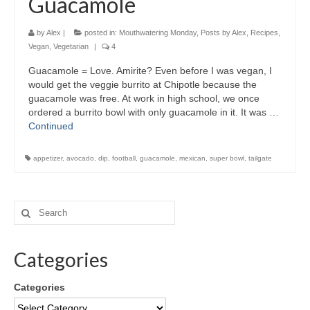
Guacamole
by
Alex
|
posted in:
Mouthwatering Monday
,
Posts by Alex
,
Recipes
,
Vegan
,
Vegetarian
|
4
Guacamole = Love. Amirite? Even before I was vegan, I
would get the veggie burrito at Chipotle because the
guacamole was free. At work in high school, we once
ordered a burrito bowl with only guacamole in it. It was …
Continued
appetizer
,
avocado
,
dip
,
football
,
guacamole
,
mexican
,
super bowl
,
tailgate
Categories
Categories