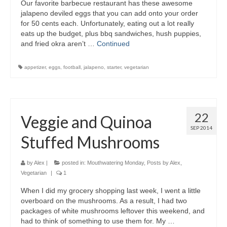
Our favorite barbecue restaurant has these awesome
jalapeno deviled eggs that you can add onto your order
for 50 cents each. Unfortunately, eating out a lot really
eats up the budget, plus bbq sandwiches, hush puppies,
and fried okra aren’t …
Continued
appetizer
,
eggs
,
football
,
jalapeno
,
starter
,
vegetarian
22
Veggie and Quinoa
SEP 2014
Stuffed Mushrooms
by
Alex
|
posted in:
Mouthwatering Monday
,
Posts by Alex
,
Vegetarian
|
1
When I did my grocery shopping last week, I went a little
overboard on the mushrooms. As a result, I had two
packages of white mushrooms leftover this weekend, and
had to think of something to use them for. My …