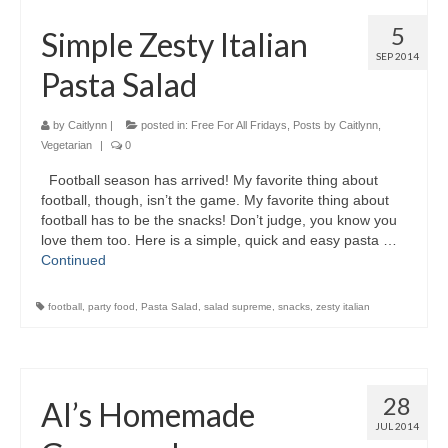
5
Simple Zesty Italian
SEP 2014
Pasta Salad
by
Caitlynn
|
posted in:
Free For All Fridays
,
Posts by Caitlynn
,
Vegetarian
|
0
Football season has arrived! My favorite thing about
football, though, isn’t the game. My favorite thing about
football has to be the snacks! Don’t judge, you know you
love them too. Here is a simple, quick and easy pasta …
Continued
football
,
party food
,
Pasta Salad
,
salad supreme
,
snacks
,
zesty italian
28
Al’s Homemade
JUL 2014