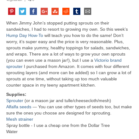
When Jimmy John’s stopped putting sprouts on their
sandwiches, I had to resort to growing my own. So this week’s
Hump Day How-To
will teach you how to do the same! Don’t
worry, it’s super easy and the price is very reasonable. Plus,
sprouts make yummy, healthy toppings for salads, sandwiches,
and wraps. There are a lot of ways to grow your own sprouts
(you can even use a mason jar!), but I use a
Victorio brand
sprouter
I purchased from Amazon. It comes with four different
sprouting layers (and more can be added) so I can grow a lot of
sprouts at one time, without taking up too much valuable
counter space in my teeny apartment kitchen.
Supplies:
Sprouter
(or a mason jar and tulle/cheesecloth/mesh)
Alfalfa seeds
— You can use other types of seeds too, but make
sure the ones you choose are designed for sprouting.
Mesh strainer
Spray bottle - I use a cheap one from the Dollar Tree
Water