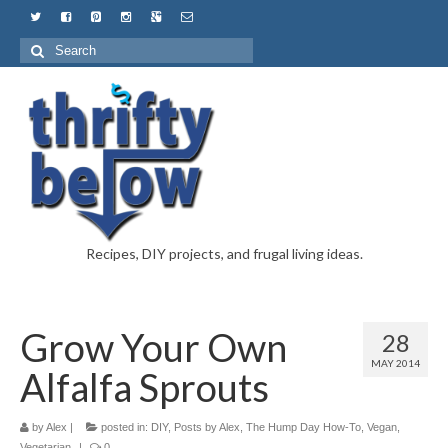
Recipes, DIY projects, and frugal living ideas.
Grow Your Own
28
MAY 2014
Alfalfa Sprouts
by
Alex
|
posted in:
DIY
,
Posts by Alex
,
The Hump Day How-To
,
Vegan
,
Vegetarian
|
0