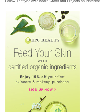
Follow ThriftyBelow's board Crafts and Projects on Pinterest.