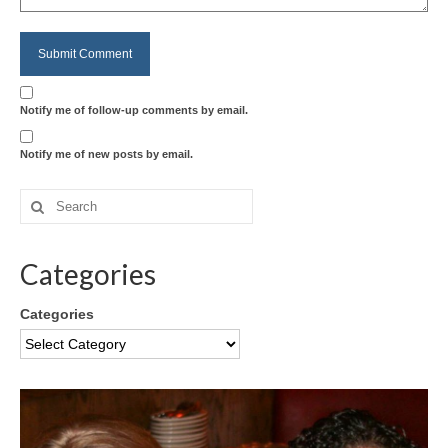
Notify me of follow-up comments by email.
Notify me of new posts by email.
Categories
Categories