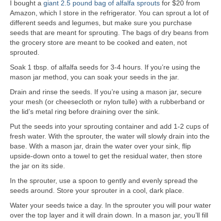
I bought a
giant 2.5 pound bag of alfalfa sprouts
for $20 from
Amazon, which I store in the refrigerator. You can sprout a lot of
different seeds and legumes, but make sure you purchase
seeds that are meant for sprouting. The bags of dry beans from
the grocery store are meant to be cooked and eaten, not
sprouted.
Soak 1 tbsp. of alfalfa seeds for 3-4 hours. If you’re using the
mason jar method, you can soak your seeds in the jar.
Drain and rinse the seeds. If you’re using a mason jar, secure
your mesh (or cheesecloth or nylon tulle) with a rubberband or
the lid’s metal ring before draining over the sink.
Put the seeds into your sprouting container and add 1-2 cups of
fresh water. With the sprouter, the water will slowly drain into the
base. With a mason jar, drain the water over your sink, flip
upside-down onto a towel to get the residual water, then store
the jar on its side.
In the sprouter, use a spoon to gently and evenly spread the
seeds around. Store your sprouter in a cool, dark place.
Water your seeds twice a day. In the sprouter you will pour water
over the top layer and it will drain down. In a mason jar, you’ll fill