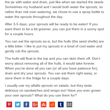
the jar with water and drain, just like when we started the seeds.
Sometimes my husband and I would both water the sprouts, so
rather than risk over-watering, we chose to use a spray bottle to
water the sprouts throughout the day.
After 3-5 days, your sprouts will be ready to be eaten! If you
want them to be a bit greener, you can put them in a sunny spot
for a couple hours.
You can eat the sprouts as-is, but the hulls (the seed shells) are
a little bitter. I like to put my sprouts in a bowl of cool water and
gently rub the sprouts.
The hulls will float to the top and you can skim them off. Don’t
worry about removing all of the hulls, it would take forever.
When you’ve done all you can (or all you have patience for),
drain and dry your sprouts. You can eat them right away, or
store them in the fridge for a couple days.
I usually use my alfalfa sprouts on salads, but they taste
delicious on sandwiches and wraps too! Have you ever grown
your own sprouts? What do you use them for?