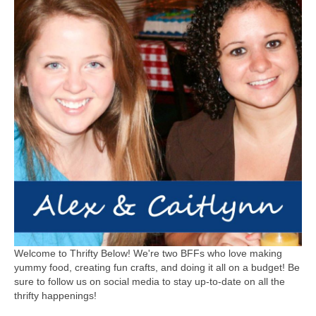
Welcome to Thrifty Below! We're two BFFs who love making
yummy food, creating fun crafts, and doing it all on a budget! Be
sure to follow us on social media to stay up-to-date on all the
thrifty happenings!