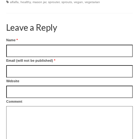
alfalfa
,
healthy
,
mason jar
,
sprouter
,
sprouts
,
vegan
,
vegetarian
Leave a Reply
Name
*
Email (will not be published)
*
Website
Comment