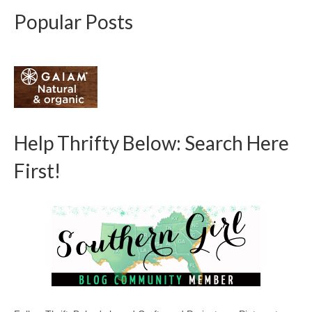
Popular Posts
Help Thrifty Below: Search Here
First!