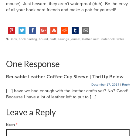
mouse). Just beware, they aren’t waterproof (duh). Be the envy
of all your book nerd friends and make a pair for yourself!
Book
,
book binding
,
bound
,
craft
,
earrings
,
journal
,
leather
,
nerd
,
notebook
,
writer
One Response
Reusable Leather Coffee Cup Sleeve | Thrifty Below
December 17, 2014
|
Reply
[…] have we had enough with the leather crafts yet? No? Good!
Because I have a lot of leather left to put to […]
Leave a Reply
Name
*