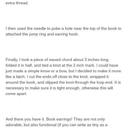
extra thread.
I then used the needle to poke a hole near the top of the book to
attached the jump ring and earring hook.
Finally, I took a piece of waxed chord about 3 inches long,
folded it in half, and tied a knot at the 2 inch mark. I could have
just made a simple know or a bow, but I decided to make it more
like a latch. I cut the ends off close to the knot, wrapped it
around the book, and slipped the knot through the loop end. It is
necessary to make sure it is tight enough, otherwise this will
come apart.
And there you have it. Book earrings! They are not only
adorable, but also functional (if you can write as tiny as a