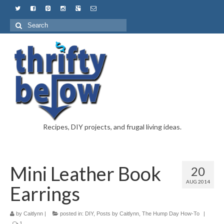
Recipes, DIY projects, and frugal living ideas.
Mini Leather Book
20
AUG 2014
Earrings
by
Caitlynn
|
posted in:
DIY
,
Posts by Caitlynn
,
The Hump Day How-To
|
1