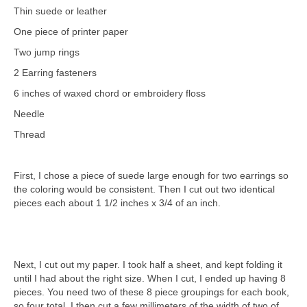
Thin suede or leather
One piece of printer paper
Two jump rings
2 Earring fasteners
6 inches of waxed chord or embroidery floss
Needle
Thread
First, I chose a piece of suede large enough for two earrings so
the coloring would be consistent. Then I cut out two identical
pieces each about 1 1/2 inches x 3/4 of an inch.
Next, I cut out my paper. I took half a sheet, and kept folding it
until I had about the right size. When I cut, I ended up having 8
pieces. You need two of these 8 piece groupings for each book,
so four total. I then cut a few millimeters of the width of two of