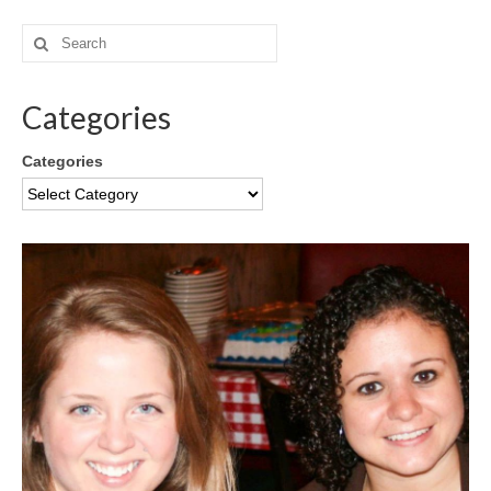
Categories
Categories