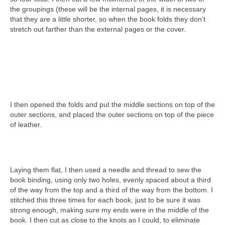
the groupings (these will be the internal pages, it is necessary
that they are a little shorter, so when the book folds they don’t
stretch out farther than the external pages or the cover.
I then opened the folds and put the middle sections on top of the
outer sections, and placed the outer sections on top of the piece
of leather.
Laying them flat, I then used a needle and thread to sew the
book binding, using only two holes, evenly spaced about a third
of the way from the top and a third of the way from the bottom. I
stitched this three times for each book, just to be sure it was
strong enough, making sure my ends were in the middle of the
book. I then cut as close to the knots as I could, to eliminate