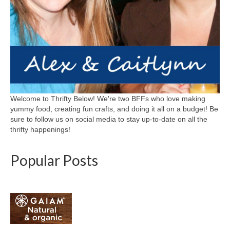
Welcome to Thrifty Below! We're two BFFs who love making
yummy food, creating fun crafts, and doing it all on a budget! Be
sure to follow us on social media to stay up-to-date on all the
thrifty happenings!
Popular Posts