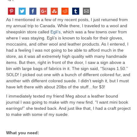
As I mentioned in a few of my recent posts, I just returned from
my annual trip to Canada. While there, I traveled to a wool and
sheepskin store called
Egli’s
, which was a few towns over from
where I was staying. Egli’s is known to locals for their gloves,
moccasins, and other wool and leather products. As I entered, I
had a feeling I was not going to be able to afford much in the
store, as it was all extremely high quality with many handmade
items. But then, right in front of the door, I saw a sign above a
bin with large bags of fabrics in it. The sign said, “Scraps 1.50.”
SOLD! I picked out one with a bunch of different colored fur, and
another with different colored suede. I didn’t weigh it, but I must
have left there with about 20lbs of the stuff…for $3!
I immediately texted my friend Meg about a leather bound
journal I was going to make with my new find. “I want mini book
earrings!” she texted back. And just like that, I had a craft project
to make with some of my suede.
What you need: