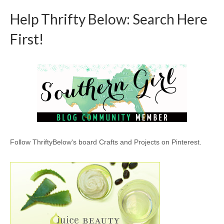
Help Thrifty Below: Search Here
First!
Follow ThriftyBelow's board Crafts and Projects on Pinterest.