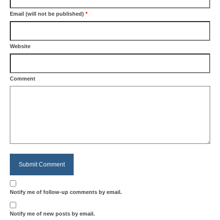
Email (will not be published)
*
Website
Comment
Notify me of follow-up comments by email.
Notify me of new posts by email.