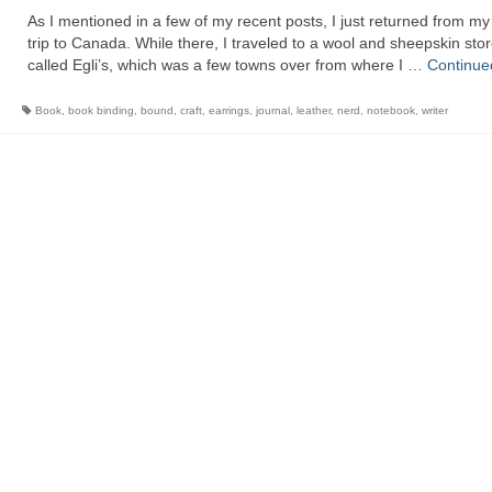
As I mentioned in a few of my recent posts, I just returned from m
trip to Canada. While there, I traveled to a wool and sheepskin sto
called Egli’s, which was a few towns over from where I …
Continue
Book
,
book binding
,
bound
,
craft
,
earrings
,
journal
,
leather
,
nerd
,
notebook
,
writer