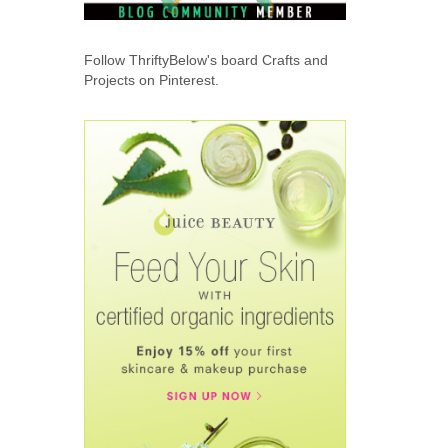
Follow ThriftyBelow's board Crafts and
Projects on Pinterest.