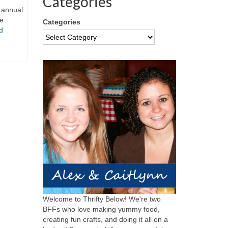
Categories
y annual
re
Categories
d
Welcome to Thrifty Below! We're two
BFFs who love making yummy food,
creating fun crafts, and doing it all on a