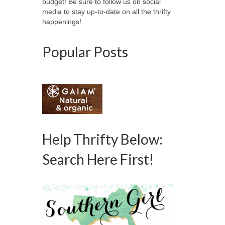
budget! Be sure to follow us on social
media to stay up-to-date on all the thrifty
happenings!
Popular Posts
Help Thrifty Below:
Search Here First!