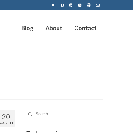
Blog
About
Contact
20
AUG 2014