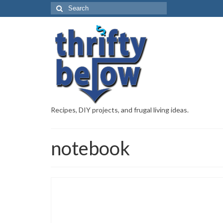
Recipes, DIY projects, and frugal living ideas.
notebook