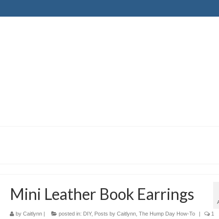
Mini Leather Book Earrings
by
Caitlynn
|
posted in:
DIY
,
Posts by Caitlynn
,
The Hump Day How-To
|
1