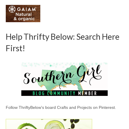
Help Thrifty Below: Search Here
First!
Follow ThriftyBelow's board Crafts and Projects on Pinterest.