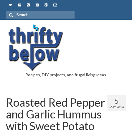
Recipes, DIY projects, and frugal living ideas.
Roasted Red Pepper
5
MAY 2014
and Garlic Hummus
with Sweet Potato