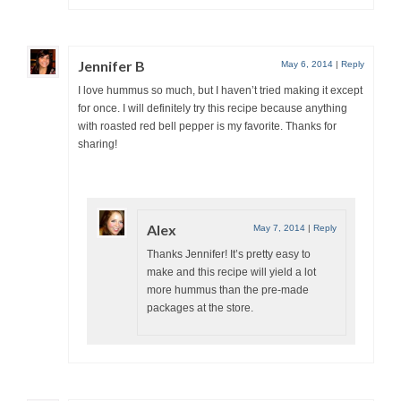
Jennifer B
May 6, 2014
|
Reply
I love hummus so much, but I haven’t tried making it except
for once. I will definitely try this recipe because anything
with roasted red bell pepper is my favorite. Thanks for
sharing!
Alex
May 7, 2014
|
Reply
Thanks Jennifer! It’s pretty easy to
make and this recipe will yield a lot
more hummus than the pre-made
packages at the store.