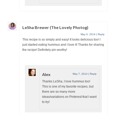
LeSha Brewer (The Lovely Photog)
May 6, 2014
|
Reply
This recipe is so simply and easy! It looks delicious too! I
just started eating hummus and I love it! Thanks for sharing
the recipe! Definitely pin-worthy!
Alex
May 7, 2014
|
Reply
Thanks LeSha, I love hummus too!
This is one of my favorite recipes, but
there are so many more
ideas/variations on Pinterest that I want
to try!