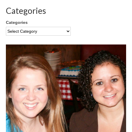
Categories
Categories