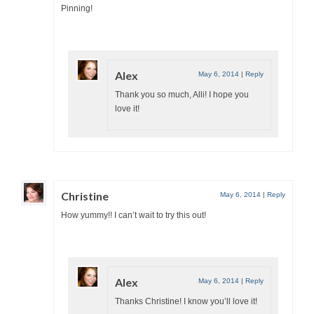
Pinning!
Alex
May 6, 2014
|
Reply
Thank you so much, Alli! I hope you
love it!
Christine
May 6, 2014
|
Reply
How yummy!! I can’t wait to try this out!
Alex
May 6, 2014
|
Reply
Thanks Christine! I know you’ll love it!