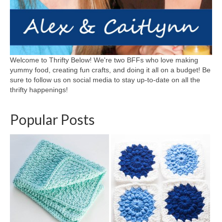
Welcome to Thrifty Below! We're two BFFs who love making
yummy food, creating fun crafts, and doing it all on a budget! Be
sure to follow us on social media to stay up-to-date on all the
thrifty happenings!
Popular Posts