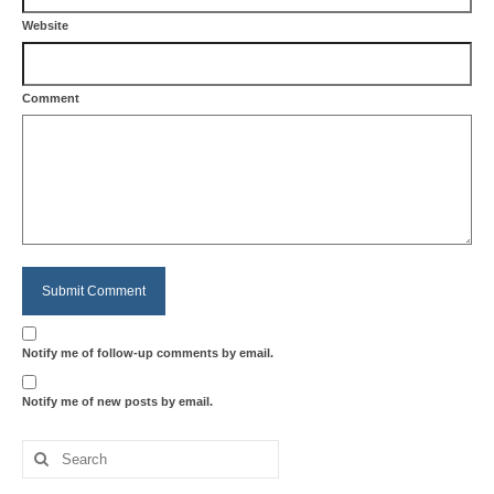
Website
Comment
Notify me of follow-up comments by email.
Notify me of new posts by email.