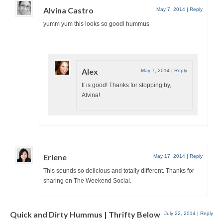
Alvina Castro
May 7, 2014
|
Reply
yumm yum this looks so good! hummus
Alex
May 7, 2014
|
Reply
It is good! Thanks for stopping by,
Alvina!
Erlene
May 17, 2014
|
Reply
This sounds so delicious and totally different. Thanks for
sharing on The Weekend Social.
Quick and Dirty Hummus | Thrifty Below
July 22, 2014
|
Reply