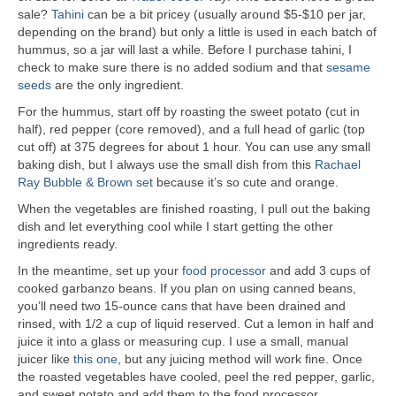
sale?
Tahini
can be a bit pricey (usually around $5-$10 per jar,
depending on the brand) but only a little is used in each batch of
hummus, so a jar will last a while. Before I purchase tahini, I
check to make sure there is no added sodium and that
sesame
seeds
are the only ingredient.
For the hummus, start off by roasting the sweet potato (cut in
half), red pepper (core removed), and a full head of garlic (top
cut off) at 375 degrees for about 1 hour. You can use any small
baking dish, but I always use the small dish from this
Rachael
Ray Bubble & Brown set
because it’s so cute and orange.
When the vegetables are finished roasting, I pull out the baking
dish and let everything cool while I start getting the other
ingredients ready.
In the meantime, set up your
food processor
and add 3 cups of
cooked garbanzo beans. If you plan on using canned beans,
you’ll need two 15-ounce cans that have been drained and
rinsed, with 1/2 a cup of liquid reserved. Cut a lemon in half and
juice it into a glass or measuring cup. I use a small, manual
juicer like
this one
, but any juicing method will work fine. Once
the roasted vegetables have cooled, peel the red pepper, garlic,
and sweet potato and add them to the food processor.