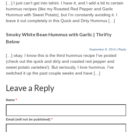
[…] I just can’t get into tahini. I have it, and I add a bit to certain
hummus recipes (like my Roasted Red Pepper and Garlic
Hummus with Sweet Potato), but I’m constantly avoiding it. I
leave it out completely in this Quick and Dirty Hummus […]
Smoky White Bean Hummus with Garlic | Thrifty
Below
September 8, 2014
|
Reply
[…] okay. I know this is the third hummus recipe I’ve posted
(check out the quick and dirty and roasted red pepper and
sweet potato varieties!). But seriously, I love hummus. I’ve
switched it up the past couple weeks and have […]
Leave a Reply
Name
*
Email (will not be published)
*