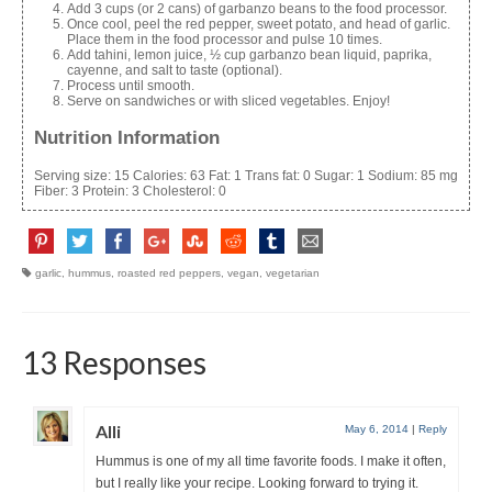
Add 3 cups (or 2 cans) of garbanzo beans to the food processor.
Once cool, peel the red pepper, sweet potato, and head of garlic.
Place them in the food processor and pulse 10 times.
Add tahini, lemon juice, ½ cup garbanzo bean liquid, paprika,
cayenne, and salt to taste (optional).
Process until smooth.
Serve on sandwiches or with sliced vegetables. Enjoy!
Nutrition Information
Serving size:
15
Calories:
63
Fat:
1
Trans fat:
0
Sugar:
1
Sodium:
85 mg
Fiber:
3
Protein:
3
Cholesterol:
0
garlic
,
hummus
,
roasted red peppers
,
vegan
,
vegetarian
13 Responses
Alli
May 6, 2014
|
Reply
Hummus is one of my all time favorite foods. I make it often,
but I really like your recipe. Looking forward to trying it.