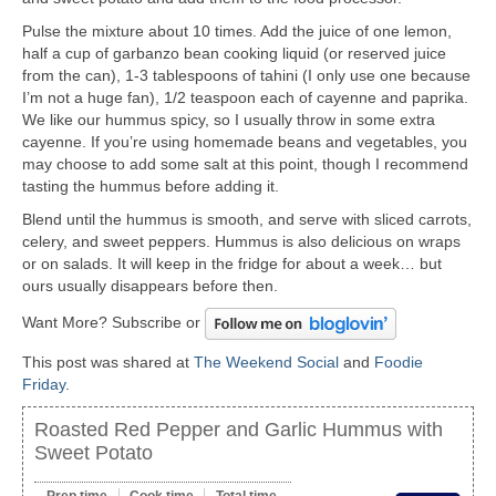
Pulse the mixture about 10 times. Add the juice of one lemon,
half a cup of garbanzo bean cooking liquid (or reserved juice
from the can), 1-3 tablespoons of tahini (I only use one because
I’m not a huge fan), 1/2 teaspoon each of cayenne and paprika.
We like our hummus spicy, so I usually throw in some extra
cayenne. If you’re using homemade beans and vegetables, you
may choose to add some salt at this point, though I recommend
tasting the hummus before adding it.
Blend until the hummus is smooth, and serve with sliced carrots,
celery, and sweet peppers. Hummus is also delicious on wraps
or on salads. It will keep in the fridge for about a week… but
ours usually disappears before then.
Want More? Subscribe or
This post was shared at
The Weekend Social
and
Foodie
Friday
.
Roasted Red Pepper and Garlic Hummus with
Sweet Potato