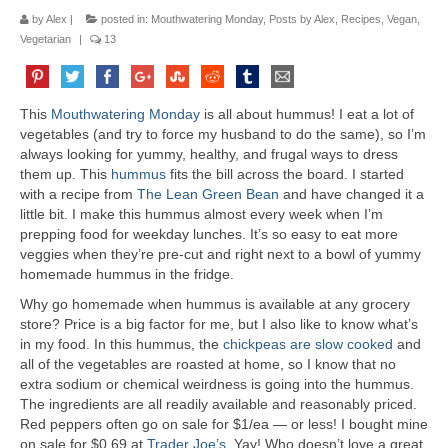
by
Alex
|
posted in:
Mouthwatering Monday
,
Posts by Alex
,
Recipes
,
Vegan
,
Vegetarian
|
13
This
Mouthwatering Monday
is all about hummus! I eat a lot of
vegetables (and try to force my husband to do the same), so I’m
always looking for yummy, healthy, and frugal ways to dress
them up. This
hummus
fits the bill across the board. I started
with a recipe from
The Lean Green Bean
and have changed it a
little bit. I make this hummus almost every week when I’m
prepping food for weekday lunches. It’s so easy to eat more
veggies when they’re pre-cut and right next to a bowl of yummy
homemade hummus in the fridge.
Why go homemade when hummus is available at any grocery
store? Price is a big factor for me, but I also like to know what’s
in my food. In this hummus, the
chickpeas are slow cooked
and
all of the vegetables are roasted at home, so I know that no
extra sodium or chemical weirdness is going into the hummus.
The ingredients are all readily available and reasonably priced.
Red peppers often go on sale for $1/ea — or less! I bought mine
on sale for $0.69 at
Trader Joe’s
. Yay! Who doesn’t love a great