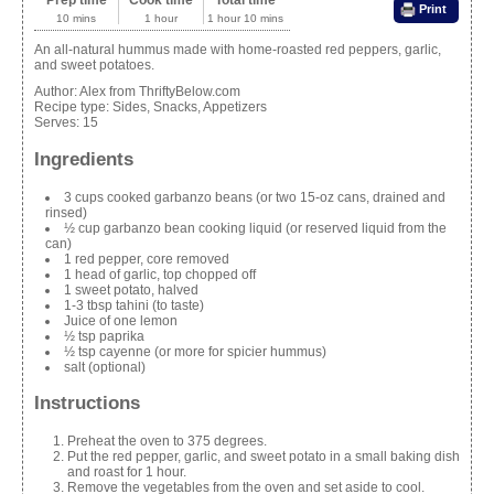
Prep time
Cook time
Total time
Print
10 mins
1 hour
1 hour 10 mins
An all-natural hummus made with home-roasted red peppers, garlic,
and sweet potatoes.
Author:
Alex from ThriftyBelow.com
Recipe type:
Sides, Snacks, Appetizers
Serves:
15
Ingredients
3 cups cooked garbanzo beans (or two 15-oz cans, drained and
rinsed)
½ cup garbanzo bean cooking liquid (or reserved liquid from the
can)
1 red pepper, core removed
1 head of garlic, top chopped off
1 sweet potato, halved
1-3 tbsp tahini (to taste)
Juice of one lemon
½ tsp paprika
½ tsp cayenne (or more for spicier hummus)
salt (optional)
Instructions
Preheat the oven to 375 degrees.
Put the red pepper, garlic, and sweet potato in a small baking dish
and roast for 1 hour.
Remove the vegetables from the oven and set aside to cool.