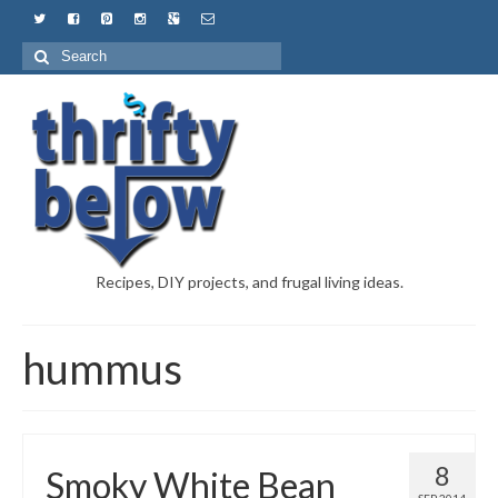
Recipes, DIY projects, and frugal living ideas.
hummus
8
Smoky White Bean