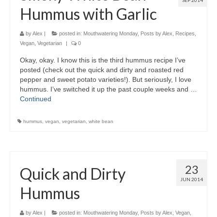
SEP 2014
Hummus with Garlic
by
Alex
|
posted in:
Mouthwatering Monday
,
Posts by Alex
,
Recipes
,
Vegan
,
Vegetarian
|
0
Okay, okay. I know this is the third hummus recipe I’ve
posted (check out the quick and dirty and roasted red
pepper and sweet potato varieties!). But seriously, I love
hummus. I’ve switched it up the past couple weeks and …
Continued
hummus
,
vegan
,
vegetarian
,
white bean
23
Quick and Dirty
JUN 2014
Hummus
by
Alex
|
posted in:
Mouthwatering Monday
,
Posts by Alex
,
Vegan
,