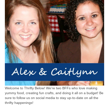
Welcome to Thrifty Below! We're two BFFs who love making
yummy food, creating fun crafts, and doing it all on a budget! Be
sure to follow us on social media to stay up-to-date on all the
thrifty happenings!