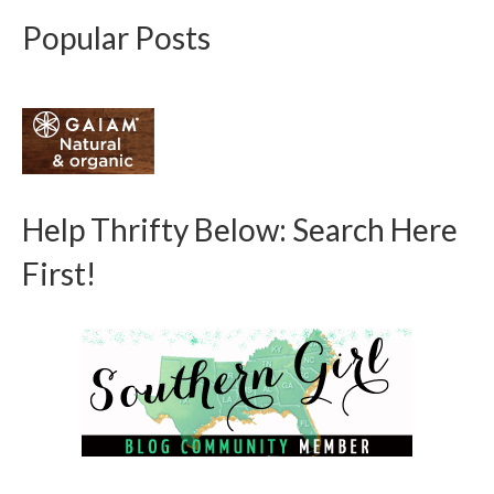
Popular Posts
Help Thrifty Below: Search Here
First!