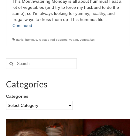
This Mouthwatering Monday is all about hummus! I eat a
lot of vegetables (and try to force my husband to do the
same), so I’m always looking for yummy, healthy, and
frugal ways to dress them up. This hummus fits …
Continued
garlic
,
hummus
,
roasted red peppers
,
vegan
,
vegetarian
Categories
Categories