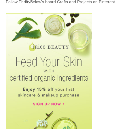
Follow ThriftyBelow's board Crafts and Projects on Pinterest.