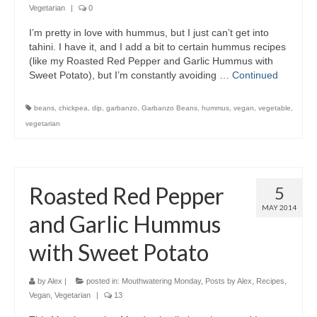
Vegetarian
|
0
I’m pretty in love with hummus, but I just can’t get into
tahini. I have it, and I add a bit to certain hummus recipes
(like my Roasted Red Pepper and Garlic Hummus with
Sweet Potato), but I’m constantly avoiding …
Continued
beans
,
chickpea
,
dip
,
garbanzo
,
Garbanzo Beans
,
hummus
,
vegan
,
vegetable
,
vegetarian
Roasted Red Pepper
5
MAY 2014
and Garlic Hummus
with Sweet Potato
by
Alex
|
posted in:
Mouthwatering Monday
,
Posts by Alex
,
Recipes
,
Vegan
,
Vegetarian
|
13