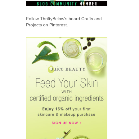
Follow ThriftyBelow's board Crafts and
Projects on Pinterest.