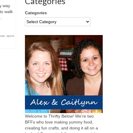
Categories
y way
to walk
Categories
 …
euse
,
spool
,
Welcome to Thrifty Below! We're two
BFFs who love making yummy food,
creating fun crafts, and doing it all on a