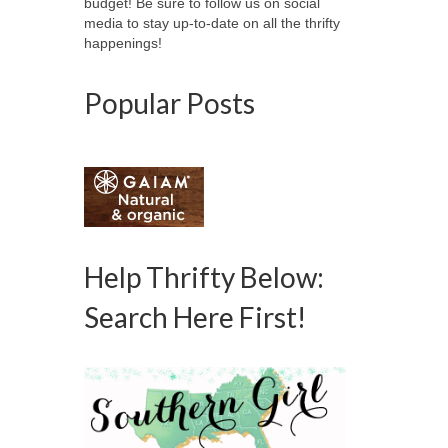
budget! Be sure to follow us on social
media to stay up-to-date on all the thrifty
happenings!
Popular Posts
Help Thrifty Below:
Search Here First!