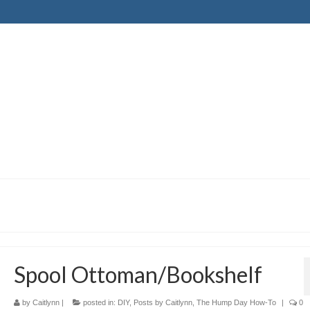
Spool Ottoman/Bookshelf
by
Caitlynn
|
posted in:
DIY
,
Posts by Caitlynn
,
The Hump Day How-To
|
0