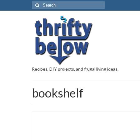
Recipes, DIY projects, and frugal living ideas.
bookshelf