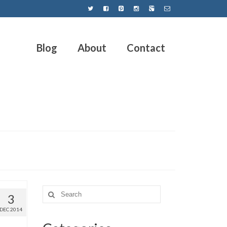
Blog
About
Contact
3
DEC 2014