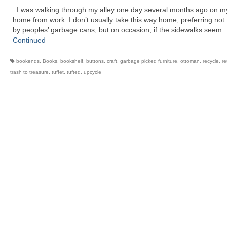
I was walking through my alley one day several months ago on m
home from work. I don’t usually take this way home, preferring not 
by peoples’ garbage cans, but on occasion, if the sidewalks seem
Continued
bookends
,
Books
,
bookshelf
,
buttons
,
craft
,
garbage picked furniture
,
ottoman
,
recycle
,
r
trash to treasure
,
tuffet
,
tufted
,
upcycle