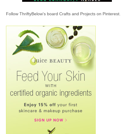
Follow ThriftyBelow's board Crafts and Projects on Pinterest.