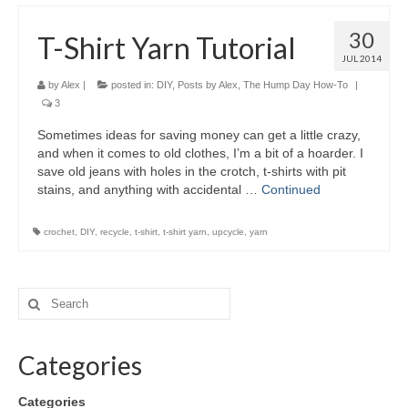
30
T-Shirt Yarn Tutorial
JUL 2014
by
Alex
|
posted in:
DIY
,
Posts by Alex
,
The Hump Day How-To
|
3
Sometimes ideas for saving money can get a little crazy,
and when it comes to old clothes, I’m a bit of a hoarder. I
save old jeans with holes in the crotch, t-shirts with pit
stains, and anything with accidental …
Continued
crochet
,
DIY
,
recycle
,
t-shirt
,
t-shirt yarn
,
upcycle
,
yarn
Categories
Categories