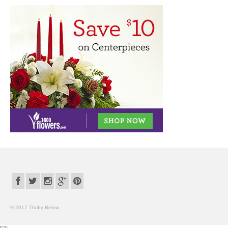
© 2017 Thrifty Below