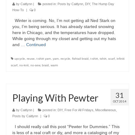
by
Caitlynn
|
posted in:
Posts by Caitlynn
,
DIY
,
The Hump Day
How-To
|
0
Winter is coming. No, I’m not getting all Ned Stark on
you, I’m being serious. It has already started snowing
here in Chicago, and the temperatures have dropped.
While going through my closet and getting out my hats
and …
Continued
upcycle
,
reuse
,
t-shirt yarn
,
yarn
,
recycle
,
fishtail braid
,
t-shirt
,
tshirt
,
scarf
,
infiniti
scarf
,
no-knit
,
no-sew
,
braid
,
warm
31
Playing With Pewter
OCT 2014
by
Caitlynn
|
posted in:
DIY
,
Free For All Fridays
,
Miscellaneous
,
Posts by Caitlynn
|
0
I should really call this post “Pewter for Dummies.” This
is less of a real craft or diy, and more a cataloging of my