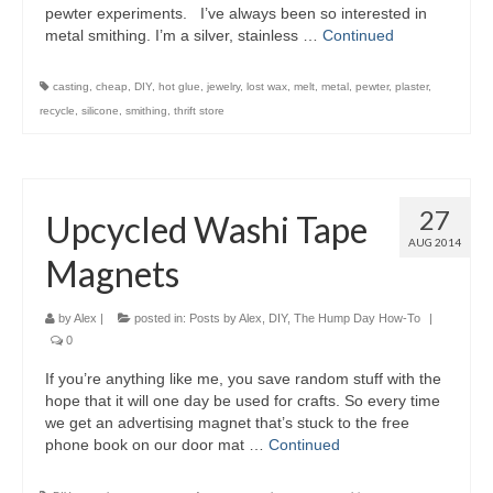
pewter experiments. I’ve always been so interested in
metal smithing. I’m a silver, stainless …
Continued
casting
,
cheap
,
DIY
,
hot glue
,
jewelry
,
lost wax
,
melt
,
metal
,
pewter
,
plaster
,
recycle
,
silicone
,
smithing
,
thrift store
27
Upcycled Washi Tape
AUG 2014
Magnets
by
Alex
|
posted in:
Posts by Alex
,
DIY
,
The Hump Day How-To
|
0
If you’re anything like me, you save random stuff with the
hope that it will one day be used for crafts. So every time
we get an advertising magnet that’s stuck to the free
phone book on our door mat …
Continued