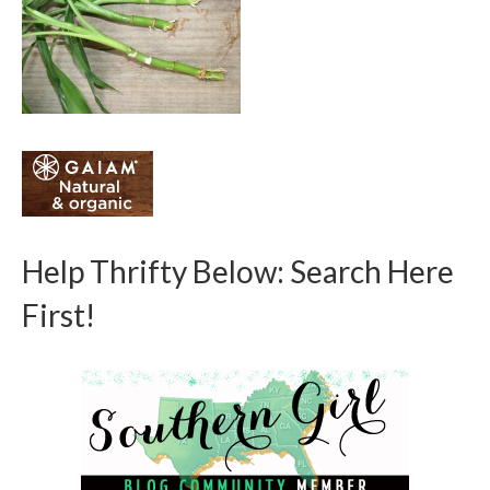
Help Thrifty Below: Search Here
First!