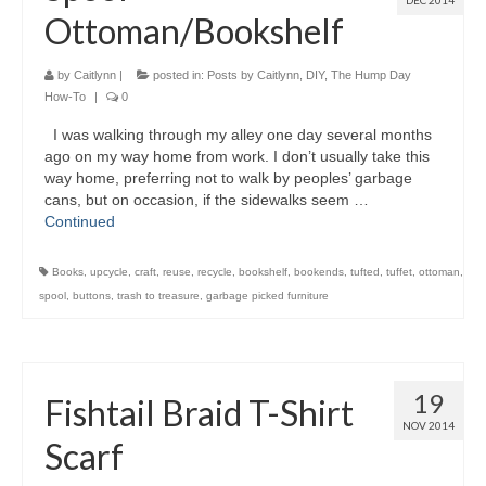
DEC 2014
Ottoman/Bookshelf
by
Caitlynn
|
posted in:
Posts by Caitlynn
,
DIY
,
The Hump Day
How-To
|
0
I was walking through my alley one day several months
ago on my way home from work. I don’t usually take this
way home, preferring not to walk by peoples’ garbage
cans, but on occasion, if the sidewalks seem …
Continued
Books
,
upcycle
,
craft
,
reuse
,
recycle
,
bookshelf
,
bookends
,
tufted
,
tuffet
,
ottoman
,
spool
,
buttons
,
trash to treasure
,
garbage picked furniture
19
Fishtail Braid T-Shirt
NOV 2014
Scarf