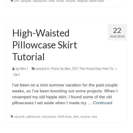
DIY
,
upcycle
,
repurpose
,
craft
,
reuse
,
recycle
,
magnet
,
washi tape
22
High-Waisted
AUG 2014
Pillowcase Skirt
Tutorial
by
Alex
|
posted in:
Posts by Alex
,
DIY
,
The Hump Day How-To
|
0
I’ve been on a mini summer vacation for the past couple
weeks, so I’ve been knocking out some projects. When I
revamped my old hippie skirt, I found some of the old
pillowcases I set aside when I made my …
Continued
upcycle
,
pillowcase
,
repurpose
,
thrift shop
,
skirt
,
recycle
,
sew