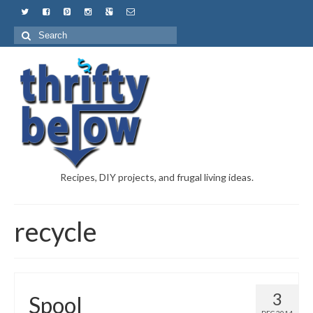
Recipes, DIY projects, and frugal living ideas.
recycle
3
Spool