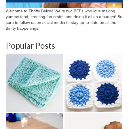
Welcome to Thrifty Below! We're two BFFs who love making
yummy food, creating fun crafts, and doing it all on a budget! Be
sure to follow us on social media to stay up-to-date on all the
thrifty happenings!
Popular Posts