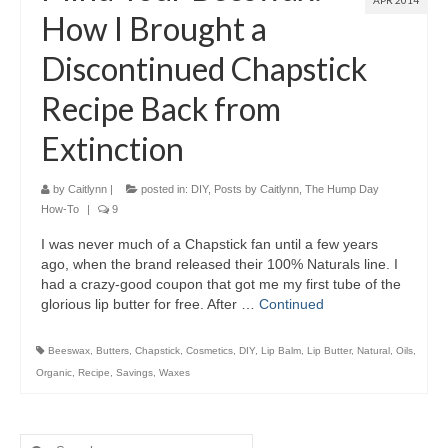
APR 2014
How I Brought a
Discontinued Chapstick
Recipe Back from
Extinction
by
Caitlynn
|
posted in:
DIY
,
Posts by Caitlynn
,
The Hump Day
How-To
|
9
I was never much of a Chapstick fan until a few years
ago, when the brand released their 100% Naturals line. I
had a crazy-good coupon that got me my first tube of the
glorious lip butter for free. After …
Continued
Beeswax
,
Butters
,
Chapstick
,
Cosmetics
,
DIY
,
Lip Balm
,
Lip Butter
,
Natural
,
Oils
,
Organic
,
Recipe
,
Savings
,
Waxes