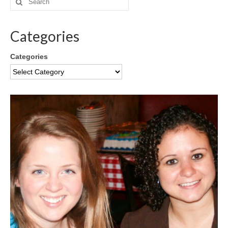
Categories
Categories