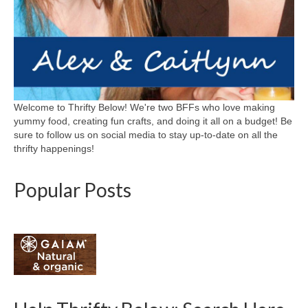
Welcome to Thrifty Below! We're two BFFs who love making
yummy food, creating fun crafts, and doing it all on a budget! Be
sure to follow us on social media to stay up-to-date on all the
thrifty happenings!
Popular Posts