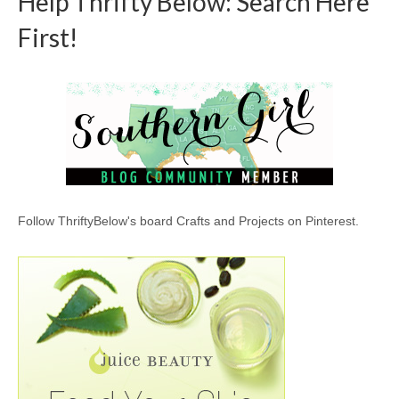
Help Thrifty Below: Search Here
First!
Follow ThriftyBelow's board Crafts and Projects on Pinterest.