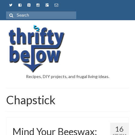
Recipes, DIY projects, and frugal living ideas.
Chapstick
16
Mind Your Beeswax: