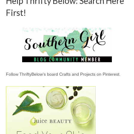
Help Thrifty Below: Search Here
First!
Follow ThriftyBelow's board Crafts and Projects on Pinterest.