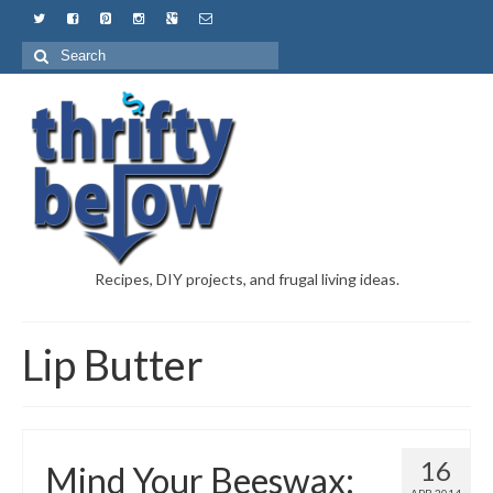
Recipes, DIY projects, and frugal living ideas.
Lip Butter
16
Mind Your Beeswax: