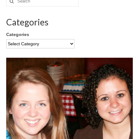
Categories
Categories