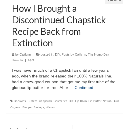
APR 2014
How I Brought a
Discontinued Chapstick
Recipe Back from
Extinction
by
Caitlynn
|
posted in:
DIY
,
Posts by Caitlynn
,
The Hump Day
How-To
|
9
I was never much of a Chapstick fan until a few years
ago, when the brand released their 100% Naturals line. I
had a crazy-good coupon that got me my first tube of the
glorious lip butter for free. After …
Continued
Beeswax
,
Butters
,
Chapstick
,
Cosmetics
,
DIY
,
Lip Balm
,
Lip Butter
,
Natural
,
Oils
,
Organic
,
Recipe
,
Savings
,
Waxes