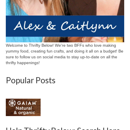
Welcome to Thrifty Below! We're two BFFs who love making
yummy food, creating fun crafts, and doing it all on a budget! Be
sure to follow us on social media to stay up-to-date on all the
thrifty happenings!
Popular Posts