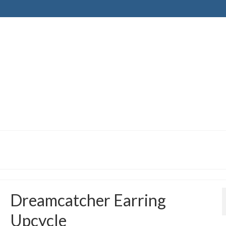
Dreamcatcher Earring
Upcycle