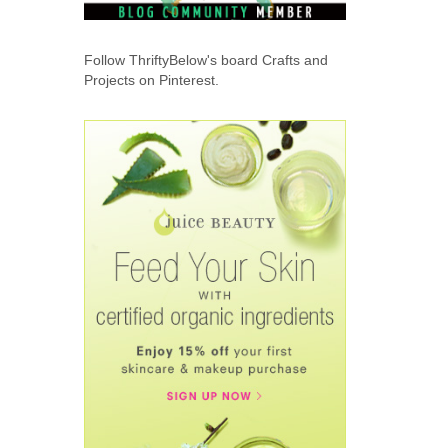
Follow ThriftyBelow's board Crafts and
Projects on Pinterest.