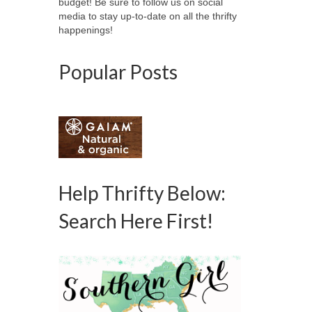
budget! Be sure to follow us on social
media to stay up-to-date on all the thrifty
happenings!
Popular Posts
Help Thrifty Below:
Search Here First!