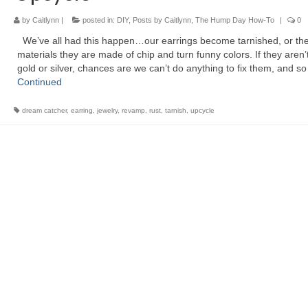
by
Caitlynn
|
posted in:
DIY
,
Posts by Caitlynn
,
The Hump Day How-To
|
0
We’ve all had this happen…our earrings become tarnished, or th
materials they are made of chip and turn funny colors. If they aren’t
gold or silver, chances are we can’t do anything to fix them, and s
Continued
dream catcher
,
earring
,
jewelry
,
revamp
,
rust
,
tarnish
,
upcycle