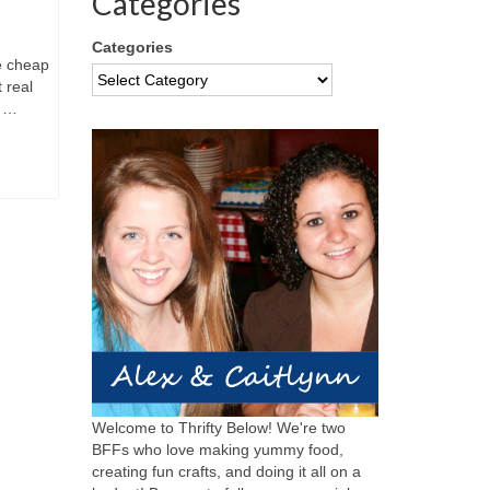
Categories
Categories
e cheap
 real
o …
Welcome to Thrifty Below! We're two
BFFs who love making yummy food,
creating fun crafts, and doing it all on a