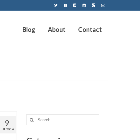
Blog
About
Contact
9
JUL 2014