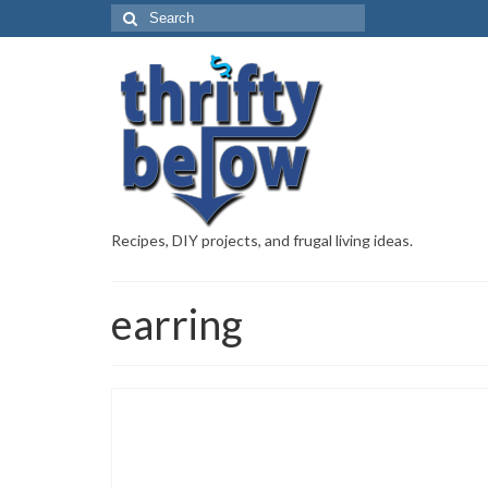
Recipes, DIY projects, and frugal living ideas.
earring