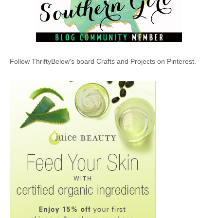
Follow ThriftyBelow's board Crafts and Projects on Pinterest.