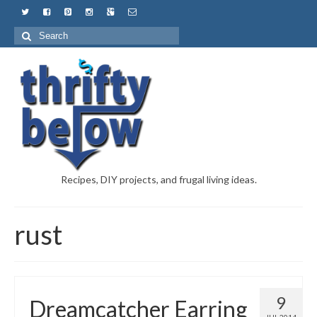
Recipes, DIY projects, and frugal living ideas.
rust
9
Dreamcatcher Earring