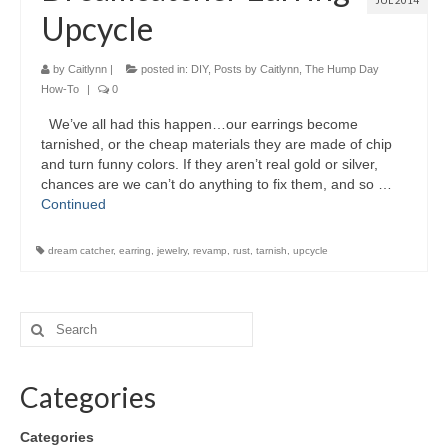
JUL 2014
Upcycle
by
Caitlynn
|
posted in:
DIY
,
Posts by Caitlynn
,
The Hump Day
How-To
|
0
We’ve all had this happen…our earrings become
tarnished, or the cheap materials they are made of chip
and turn funny colors. If they aren’t real gold or silver,
chances are we can’t do anything to fix them, and so …
Continued
dream catcher
,
earring
,
jewelry
,
revamp
,
rust
,
tarnish
,
upcycle
Categories
Categories