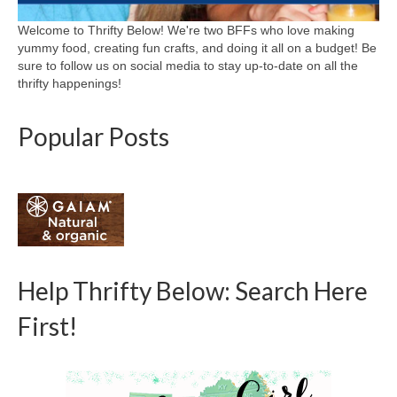
Welcome to Thrifty Below! We're two BFFs who love making
yummy food, creating fun crafts, and doing it all on a budget! Be
sure to follow us on social media to stay up-to-date on all the
thrifty happenings!
Popular Posts
Help Thrifty Below: Search Here
First!