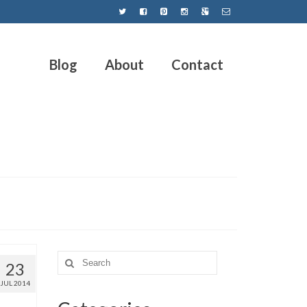
Blog
About
Contact
23
JUL 2014