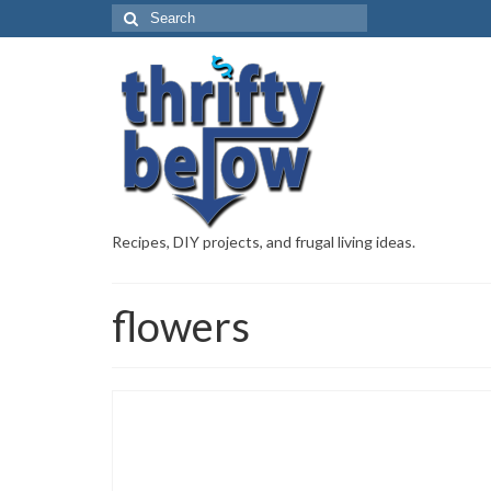
Recipes, DIY projects, and frugal living ideas.
flowers