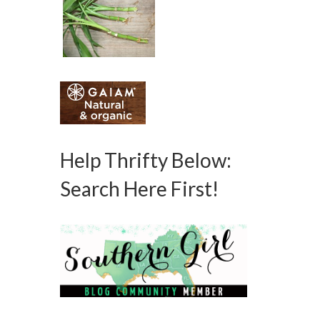
Help Thrifty Below:
Search Here First!