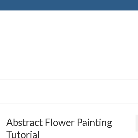
Abstract Flower Painting
Tutorial