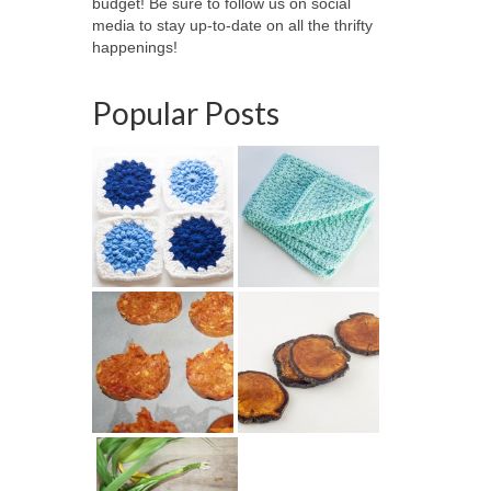
budget! Be sure to follow us on social
media to stay up-to-date on all the thrifty
happenings!
Popular Posts