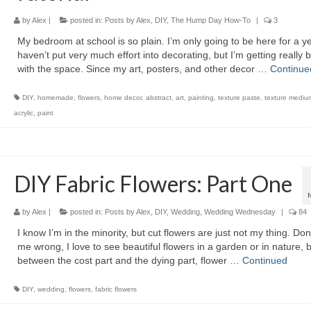
by
Alex
|
posted in:
Posts by Alex
,
DIY
,
The Hump Day How-To
|
3
My bedroom at school is so plain. I’m only going to be here for a ye
haven’t put very much effort into decorating, but I’m getting really 
with the space. Since my art, posters, and other decor …
Continue
DIY
,
homemade
,
flowers
,
home decor
,
abstract
,
art
,
painting
,
texture paste
,
texture mediu
acrylic
,
paint
DIY Fabric Flowers: Part One
by
Alex
|
posted in:
Posts by Alex
,
DIY
,
Wedding
,
Wedding Wednesday
|
84
I know I’m in the minority, but cut flowers are just not my thing. Don
me wrong, I love to see beautiful flowers in a garden or in nature, 
between the cost part and the dying part, flower …
Continued
DIY
,
wedding
,
flowers
,
fabric flowers