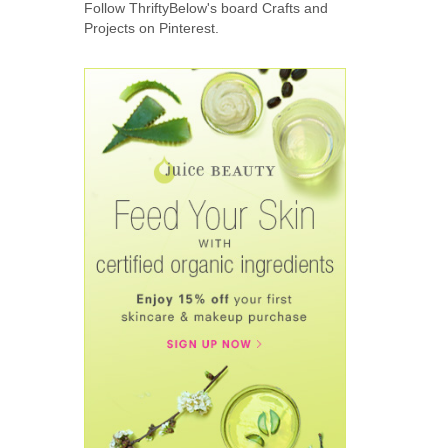
Follow ThriftyBelow's board Crafts and
Projects on Pinterest.