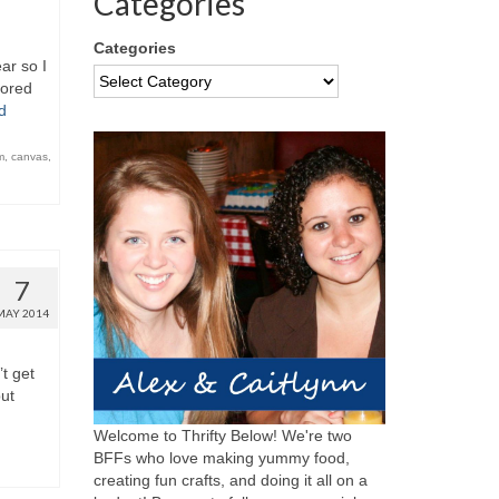
Categories
Categories
ar so I
bored
d
m
,
canvas
,
7
MAY 2014
’t get
but
Welcome to Thrifty Below! We're two
BFFs who love making yummy food,
creating fun crafts, and doing it all on a