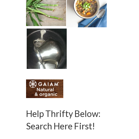
Help Thrifty Below:
Search Here First!