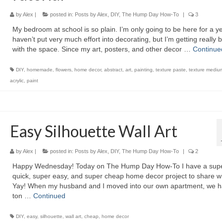
by
Alex
|
posted in:
Posts by Alex
,
DIY
,
The Hump Day How-To
|
3
My bedroom at school is so plain. I’m only going to be here for a ye
haven’t put very much effort into decorating, but I’m getting really 
with the space. Since my art, posters, and other decor …
Continue
DIY
,
homemade
,
flowers
,
home decor
,
abstract
,
art
,
painting
,
texture paste
,
texture mediu
acrylic
,
paint
Easy Silhouette Wall Art
by
Alex
|
posted in:
Posts by Alex
,
DIY
,
The Hump Day How-To
|
2
Happy Wednesday! Today on The Hump Day How-To I have a sup
quick, super easy, and super cheap home decor project to share wi
Yay! When my husband and I moved into our own apartment, we h
ton …
Continued
DIY
,
easy
,
silhouette
,
wall art
,
cheap
,
home decor