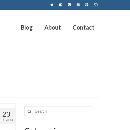
Blog
About
Contact
23
JUL 2014