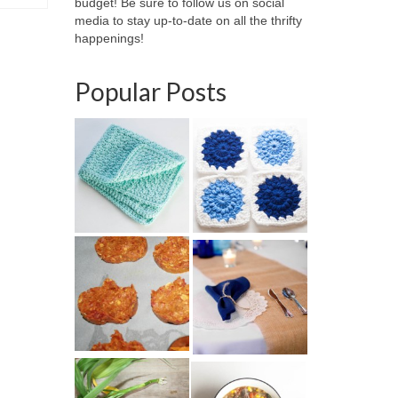
budget! Be sure to follow us on social
media to stay up-to-date on all the thrifty
happenings!
Popular Posts