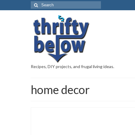
Recipes, DIY projects, and frugal living ideas.
home decor