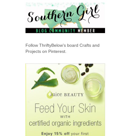
Follow ThriftyBelow's board Crafts and
Projects on Pinterest.