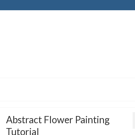
Abstract Flower Painting
Tutorial