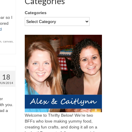
Categories
Categories
ar so I
bored
d
m
,
canvas
,
18
JUN 2014
er
th you.
ad a
Welcome to Thrifty Below! We're two
BFFs who love making yummy food,
creating fun crafts, and doing it all on a