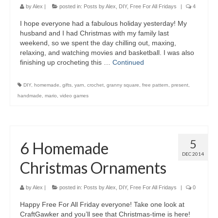
by
Alex
|
posted in:
Posts by Alex
,
DIY
,
Free For All Fridays
|
4
I hope everyone had a fabulous holiday yesterday! My
husband and I had Christmas with my family last
weekend, so we spent the day chilling out, maxing,
relaxing, and watching movies and basketball. I was also
finishing up crocheting this …
Continued
DIY
,
homemade
,
gifts
,
yarn
,
crochet
,
granny square
,
free pattern
,
present
,
handmade
,
mario
,
video games
5
6 Homemade
DEC 2014
Christmas Ornaments
by
Alex
|
posted in:
Posts by Alex
,
DIY
,
Free For All Fridays
|
0
Happy Free For All Friday everyone! Take one look at
CraftGawker and you’ll see that Christmas-time is here!