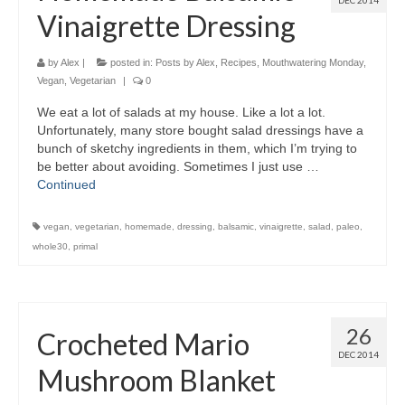
DEC 2014
Vinaigrette Dressing
by
Alex
|
posted in:
Posts by Alex
,
Recipes
,
Mouthwatering Monday
,
Vegan
,
Vegetarian
|
0
We eat a lot of salads at my house. Like a lot a lot.
Unfortunately, many store bought salad dressings have a
bunch of sketchy ingredients in them, which I’m trying to
be better about avoiding. Sometimes I just use …
Continued
vegan
,
vegetarian
,
homemade
,
dressing
,
balsamic
,
vinaigrette
,
salad
,
paleo
,
whole30
,
primal
26
Crocheted Mario
DEC 2014
Mushroom Blanket