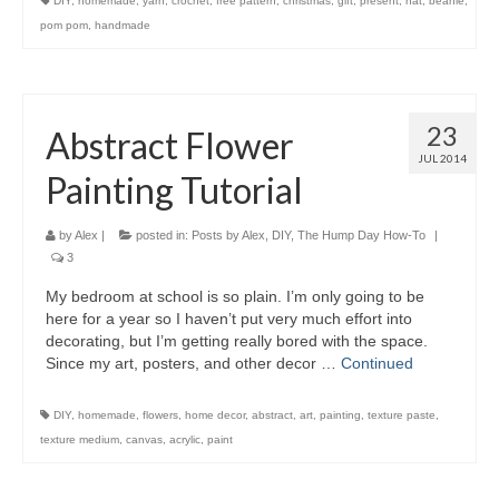
DIY
,
homemade
,
yarn
,
crochet
,
free pattern
,
christmas
,
gift
,
present
,
hat
,
beanie
,
pom pom
,
handmade
23
Abstract Flower
JUL 2014
Painting Tutorial
by
Alex
|
posted in:
Posts by Alex
,
DIY
,
The Hump Day How-To
|
3
My bedroom at school is so plain. I’m only going to be
here for a year so I haven’t put very much effort into
decorating, but I’m getting really bored with the space.
Since my art, posters, and other decor …
Continued
DIY
,
homemade
,
flowers
,
home decor
,
abstract
,
art
,
painting
,
texture paste
,
texture medium
,
canvas
,
acrylic
,
paint