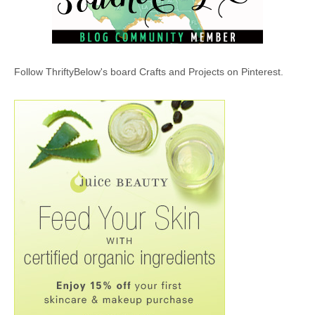
Follow ThriftyBelow's board Crafts and Projects on Pinterest.