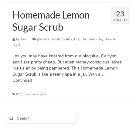
Homemade Lemon
23
APR 2014
Sugar Scrub
by
Alex
|
posted in:
Posts by Alex
,
DIY
,
The Hump Day How-To
|
3
As you may have inferred from our blog title, Caitlynn
and I are pretty cheap. But even money-conscious ladies
like us enjoy being pampered. This Homemade Lemon
Sugar Scrub is like a teeny spa in a jar. With a …
Continued
DIY
,
homemade
,
gifts