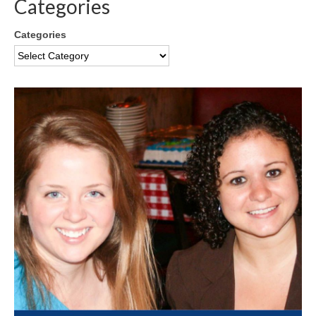
Categories
Categories