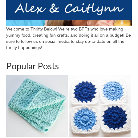
Welcome to Thrifty Below! We're two BFFs who love making
yummy food, creating fun crafts, and doing it all on a budget! Be
sure to follow us on social media to stay up-to-date on all the
thrifty happenings!
Popular Posts