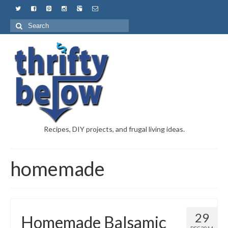
Recipes, DIY projects, and frugal living ideas.
homemade
29
Homemade Balsamic