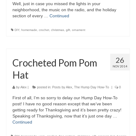
Well, just in case you missed the lights in your
neighborhood, the music on the radio, and the holiday
section of every …
Continued
DIY
,
homemade
,
crochet
,
christmas
,
gift
,
ornament
26
Crocheted Pom Pom
NOV 2014
Hat
by
Alex
|
posted in:
Posts by Alex
,
The Hump Day How-To
|
0
First of all, I’m so sorry to delay our Hump Day How-To
post! I have no good reason except that we’ve been
getting ready for Thanksgiving and it’s been pretty crazy!
Speaking of Thanksgiving, now that it’s just one day …
Continued