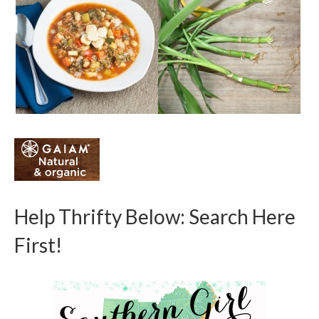
Help Thrifty Below: Search Here
First!