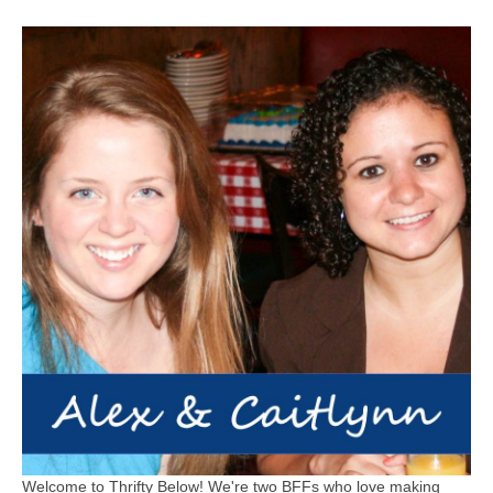
Welcome to Thrifty Below! We're two BFFs who love making