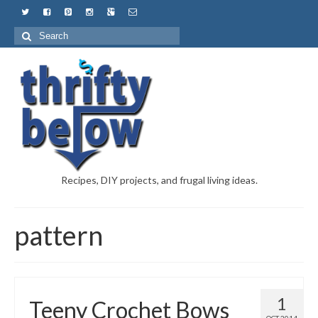
Recipes, DIY projects, and frugal living ideas.
pattern
1
Teeny Crochet Bows