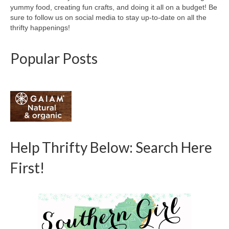
yummy food, creating fun crafts, and doing it all on a budget! Be
sure to follow us on social media to stay up-to-date on all the
thrifty happenings!
Popular Posts
Help Thrifty Below: Search Here
First!