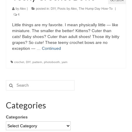
OCT 2014
by
Alex
|
posted in:
DIY
,
Posts by Alex
,
The Hump Day How-To
|
4
Little things are my favorite. I mean physically little — like
miniature. The smaller the better! Kittens? Cuter than
cats! Baby shoes? Cuter than adult shoes! Those itty bitty
grapes? So cute! These teeny crochet bows are no
exception — …
Continued
crochet
,
DIY
,
pattern
,
photobooth
,
yarn
Categories
Categories