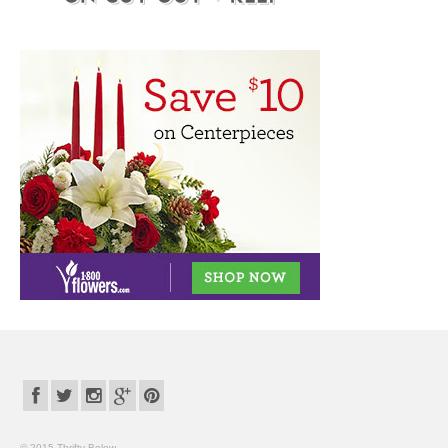
© 2015 Thrifty Below