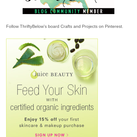
Follow ThriftyBelow's board Crafts and Projects on Pinterest.