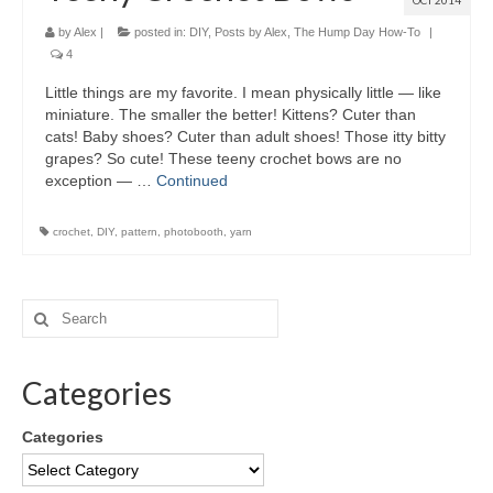
OCT 2014
by
Alex
|
posted in:
DIY
,
Posts by Alex
,
The Hump Day How-To
|
4
Little things are my favorite. I mean physically little — like
miniature. The smaller the better! Kittens? Cuter than
cats! Baby shoes? Cuter than adult shoes! Those itty bitty
grapes? So cute! These teeny crochet bows are no
exception — …
Continued
crochet
,
DIY
,
pattern
,
photobooth
,
yarn
Categories
Categories