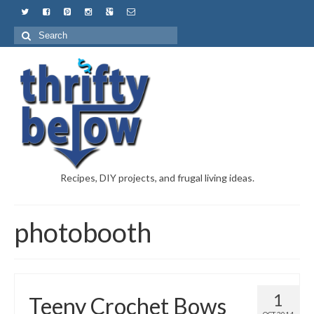
Recipes, DIY projects, and frugal living ideas.
photobooth
1
Teeny Crochet Bows