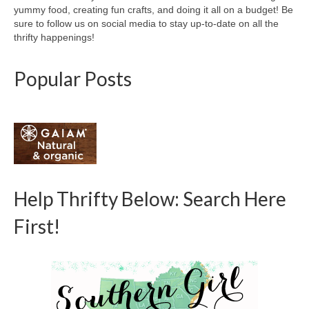
yummy food, creating fun crafts, and doing it all on a budget! Be
sure to follow us on social media to stay up-to-date on all the
thrifty happenings!
Popular Posts
Help Thrifty Below: Search Here
First!