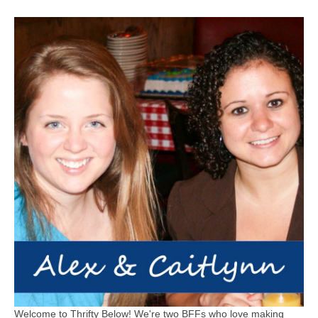
Welcome to Thrifty Below! We're two BFFs who love making