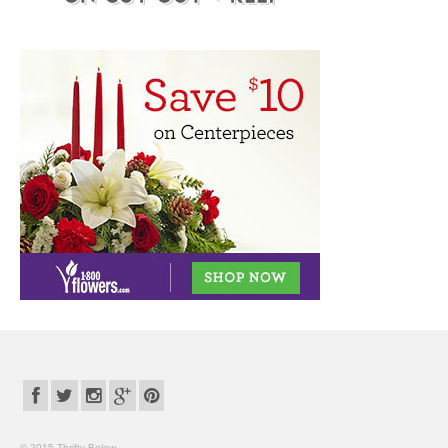
© 2015 Thrifty Below