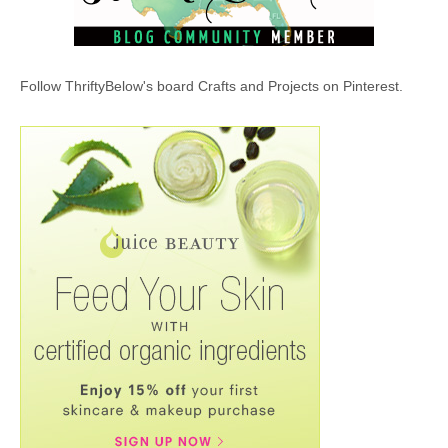
Follow ThriftyBelow's board Crafts and Projects on Pinterest.