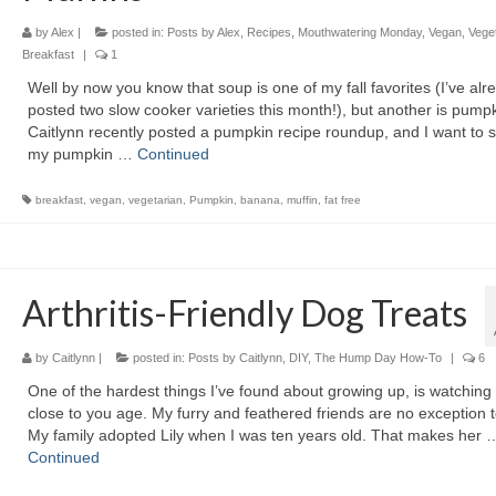
by
Alex
|
posted in:
Posts by Alex
,
Recipes
,
Mouthwatering Monday
,
Vegan
,
Vege
Breakfast
|
1
Well by now you know that soup is one of my fall favorites (I’ve alr
posted two slow cooker varieties this month!), but another is pumpk
Caitlynn recently posted a pumpkin recipe roundup, and I want to 
my pumpkin …
Continued
breakfast
,
vegan
,
vegetarian
,
Pumpkin
,
banana
,
muffin
,
fat free
Arthritis-Friendly Dog Treats
by
Caitlynn
|
posted in:
Posts by Caitlynn
,
DIY
,
The Hump Day How-To
|
6
One of the hardest things I’ve found about growing up, is watching
close to you age. My furry and feathered friends are no exception t
My family adopted Lily when I was ten years old. That makes her 
Continued