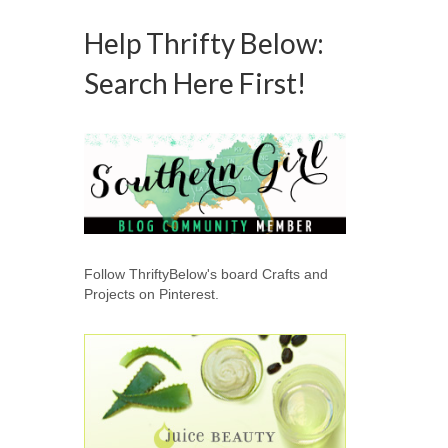
Help Thrifty Below:
Search Here First!
Follow ThriftyBelow's board Crafts and
Projects on Pinterest.