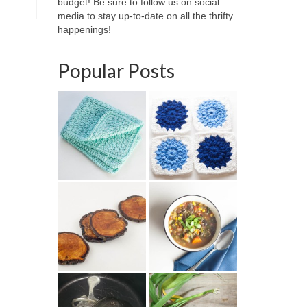
budget! Be sure to follow us on social
media to stay up-to-date on all the thrifty
happenings!
Popular Posts