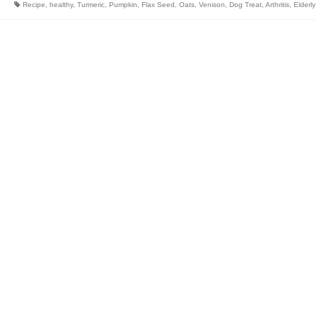
Recipe
,
healthy
,
Turmeric
,
Pumpkin
,
Flax Seed
,
Oats
,
Venison
,
Dog Treat
,
Arthritis
,
Elderly