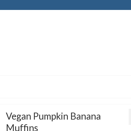
Vegan Pumpkin Banana
Muffins