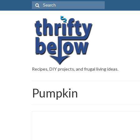
Recipes, DIY projects, and frugal living ideas.
Pumpkin