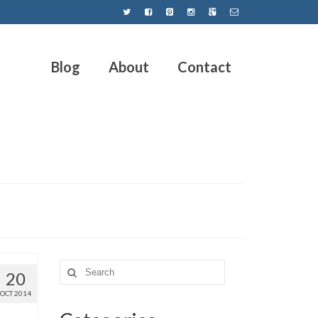
Blog
About
Contact
20
OCT 2014