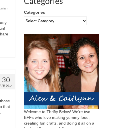
Categories
tarian
,
Categories
eady
in!
share
30
APR 2014
 those
o that.
Welcome to Thrifty Below! We're two
…
BFFs who love making yummy food,
creating fun crafts, and doing it all on a