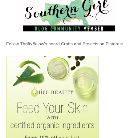
Follow ThriftyBelow's board Crafts and Projects on Pinterest.