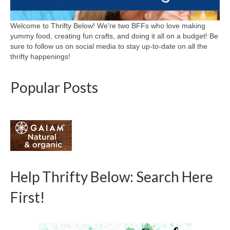
Welcome to Thrifty Below! We're two BFFs who love making
yummy food, creating fun crafts, and doing it all on a budget! Be
sure to follow us on social media to stay up-to-date on all the
thrifty happenings!
Popular Posts
Help Thrifty Below: Search Here
First!