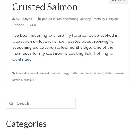
Crusted Salmon
by
Caitlynn
|
posted in:
Mouthwatering Monday
,
Posts by Caitlynn
,
Recipes
|
0
I’ve been meaning to share my favorite recipe cooked in
a cast iron skillet ever since I posted about reviving/re-
seasoning old cast iron a few months ago. One of the
main uses for my cast iron, is cooking fish. Nothing …
Continued
Almond
,
almond crusted
,
cast iron
,
egg bath
,
merinade
,
salmon
,
skillet
,
slivered
almond
,
teriyaki
Categories