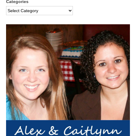
Categories