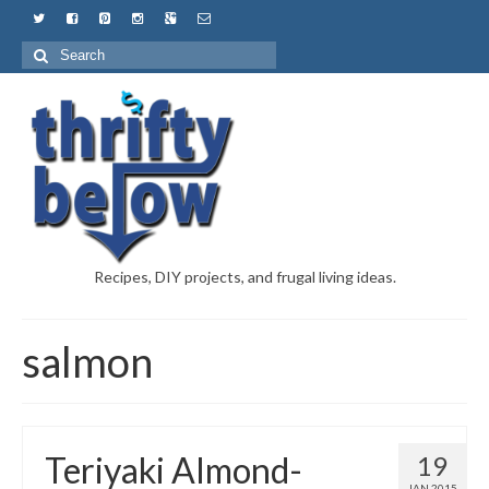
Recipes, DIY projects, and frugal living ideas.
salmon
Teriyaki Almond-
19
JAN 2015