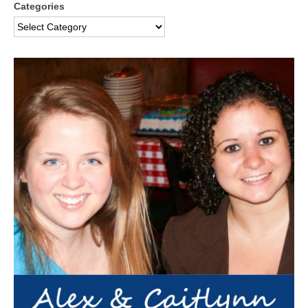
Categories