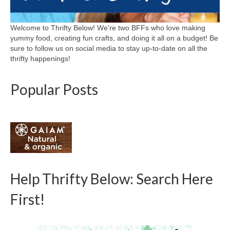
Welcome to Thrifty Below! We're two BFFs who love making
yummy food, creating fun crafts, and doing it all on a budget! Be
sure to follow us on social media to stay up-to-date on all the
thrifty happenings!
Popular Posts
Help Thrifty Below: Search Here
First!