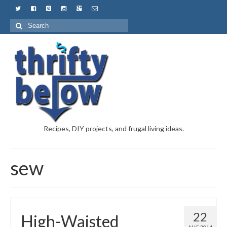
Recipes, DIY projects, and frugal living ideas.
sew
22
High-Waisted