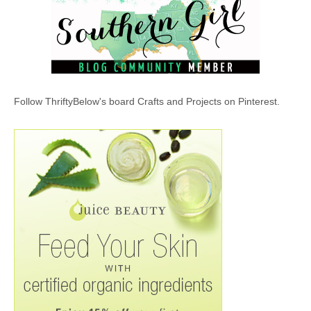
Follow ThriftyBelow's board Crafts and Projects on Pinterest.