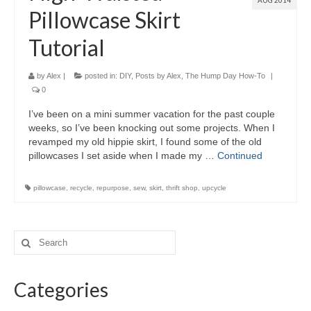
AUG 2014
Pillowcase Skirt
Tutorial
by
Alex
|
posted in:
DIY
,
Posts by Alex
,
The Hump Day How-To
|
0
I’ve been on a mini summer vacation for the past couple
weeks, so I’ve been knocking out some projects. When I
revamped my old hippie skirt, I found some of the old
pillowcases I set aside when I made my …
Continued
pillowcase
,
recycle
,
repurpose
,
sew
,
skirt
,
thrift shop
,
upcycle
Categories