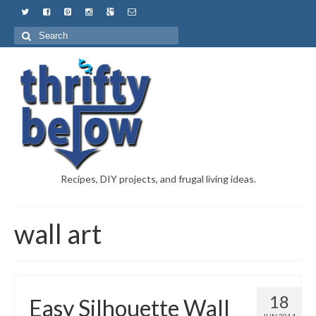
Recipes, DIY projects, and frugal living ideas.
wall art
18
Easy Silhouette Wall