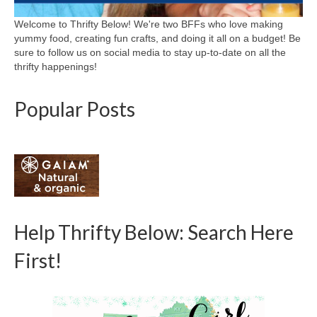
Welcome to Thrifty Below! We're two BFFs who love making
yummy food, creating fun crafts, and doing it all on a budget! Be
sure to follow us on social media to stay up-to-date on all the
thrifty happenings!
Popular Posts
Help Thrifty Below: Search Here
First!