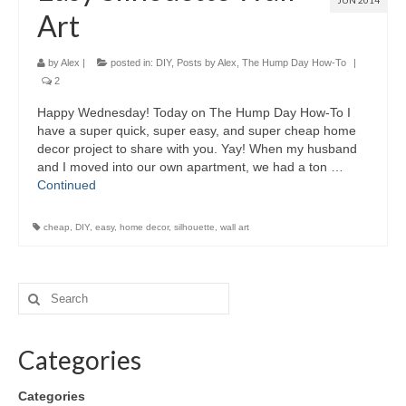
JUN 2014
Art
by
Alex
|
posted in:
DIY
,
Posts by Alex
,
The Hump Day How-To
|
2
Happy Wednesday! Today on The Hump Day How-To I
have a super quick, super easy, and super cheap home
decor project to share with you. Yay! When my husband
and I moved into our own apartment, we had a ton …
Continued
cheap
,
DIY
,
easy
,
home decor
,
silhouette
,
wall art
Categories
Categories