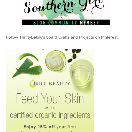
Follow ThriftyBelow's board Crafts and Projects on Pinterest.