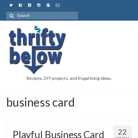
Recipes, DIY projects, and frugal living ideas.
business card
22
Playful Business Card