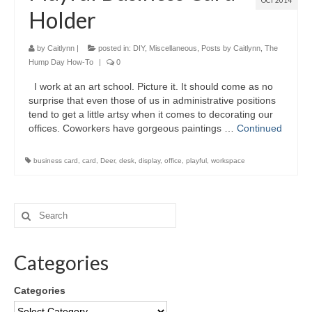
OCT 2014
Holder
by
Caitlynn
|
posted in:
DIY
,
Miscellaneous
,
Posts by Caitlynn
,
The
Hump Day How-To
|
0
I work at an art school. Picture it. It should come as no
surprise that even those of us in administrative positions
tend to get a little artsy when it comes to decorating our
offices. Coworkers have gorgeous paintings …
Continued
business card
,
card
,
Deer
,
desk
,
display
,
office
,
playful
,
workspace
Categories
Categories