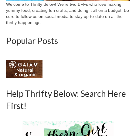
Welcome to Thrifty Below! We're two BFFs who love making
yummy food, creating fun crafts, and doing it all on a budget! Be
sure to follow us on social media to stay up-to-date on all the
thrifty happenings!
Popular Posts
Help Thrifty Below: Search Here
First!