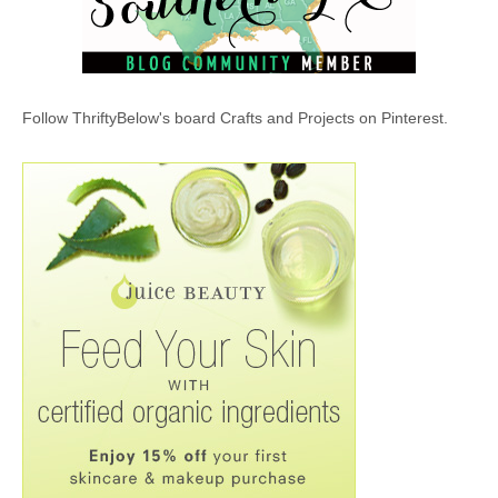
Follow ThriftyBelow's board Crafts and Projects on Pinterest.