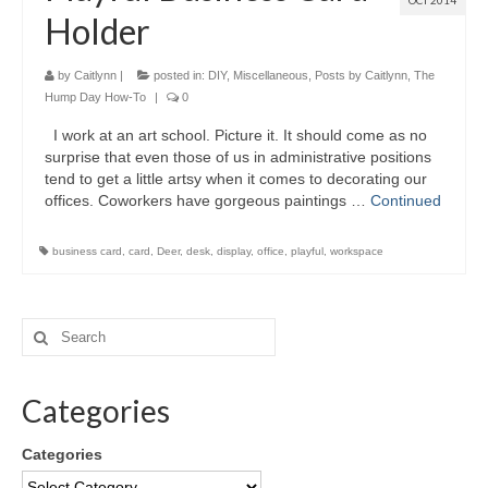
OCT 2014
Holder
by
Caitlynn
|
posted in:
DIY
,
Miscellaneous
,
Posts by Caitlynn
,
The
Hump Day How-To
|
0
I work at an art school. Picture it. It should come as no
surprise that even those of us in administrative positions
tend to get a little artsy when it comes to decorating our
offices. Coworkers have gorgeous paintings …
Continued
business card
,
card
,
Deer
,
desk
,
display
,
office
,
playful
,
workspace
Categories
Categories