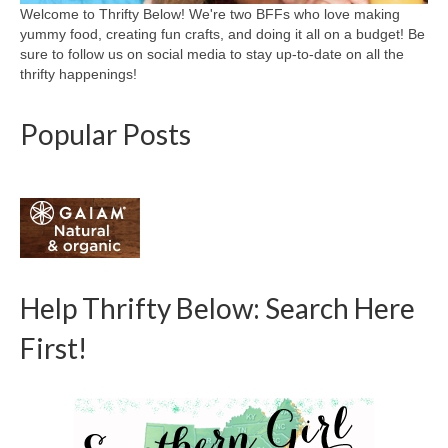
Welcome to Thrifty Below! We're two BFFs who love making
yummy food, creating fun crafts, and doing it all on a budget! Be
sure to follow us on social media to stay up-to-date on all the
thrifty happenings!
Popular Posts
Help Thrifty Below: Search Here
First!