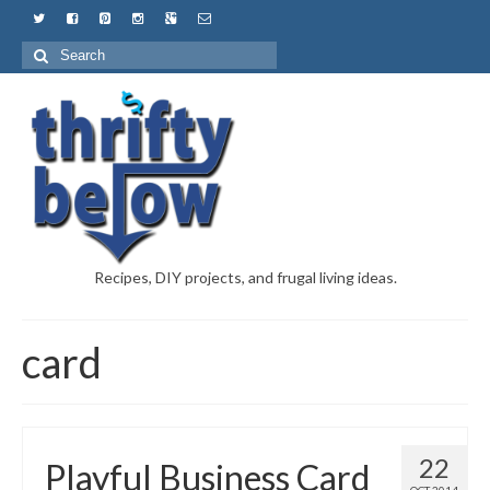
Recipes, DIY projects, and frugal living ideas.
card
22
Playful Business Card