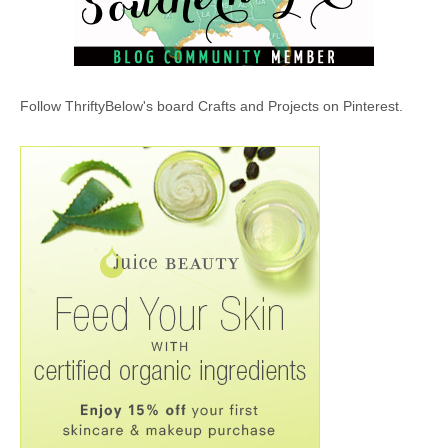
Follow ThriftyBelow's board Crafts and Projects on Pinterest.