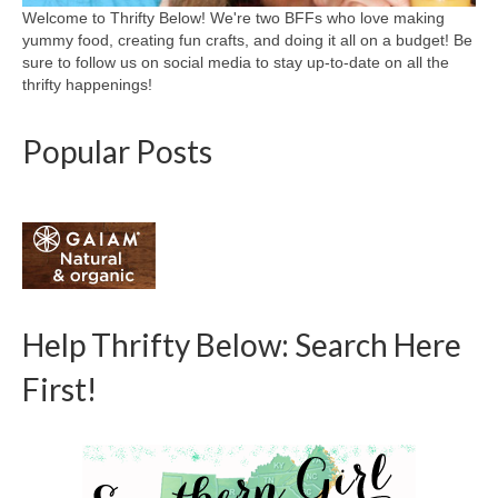
Welcome to Thrifty Below! We're two BFFs who love making
yummy food, creating fun crafts, and doing it all on a budget! Be
sure to follow us on social media to stay up-to-date on all the
thrifty happenings!
Popular Posts
Help Thrifty Below: Search Here
First!