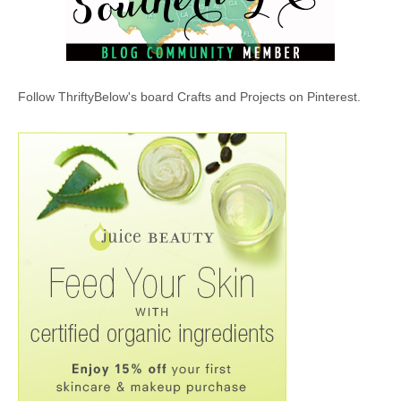
Follow ThriftyBelow's board Crafts and Projects on Pinterest.