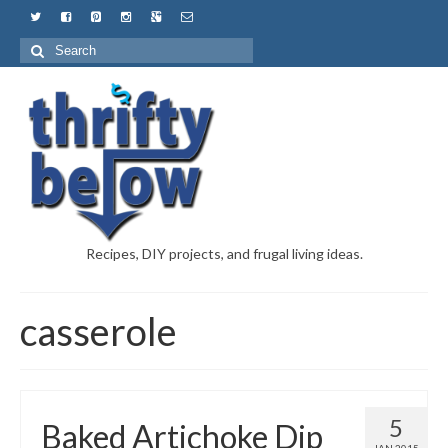
Recipes, DIY projects, and frugal living ideas.
casserole
5
Baked Artichoke Dip