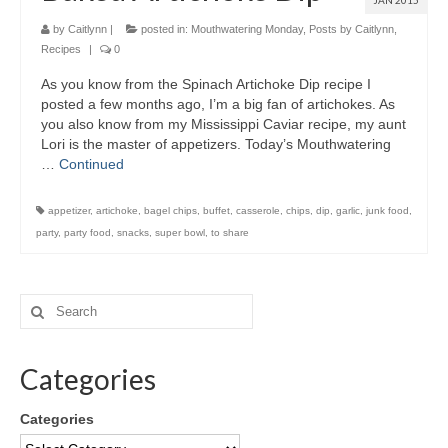
JAN 2015
by
Caitlynn
|
posted in:
Mouthwatering Monday
,
Posts by Caitlynn
,
Recipes
|
0
As you know from the Spinach Artichoke Dip recipe I
posted a few months ago, I’m a big fan of artichokes. As
you also know from my Mississippi Caviar recipe, my aunt
Lori is the master of appetizers. Today’s Mouthwatering
…
Continued
appetizer
,
artichoke
,
bagel chips
,
buffet
,
casserole
,
chips
,
dip
,
garlic
,
junk food
,
party
,
party food
,
snacks
,
super bowl
,
to share
Categories
Categories