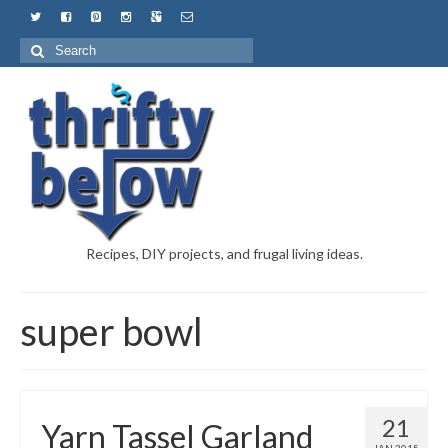
Recipes, DIY projects, and frugal living ideas.
super bowl
21
Yarn Tassel Garland