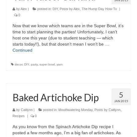
JAN 2015
by
Alex
|
posted in:
DIY
,
Posts by Alex
,
The Hump Day How-To
|
0
Now that we know which teams are in the Super Bowl, it’s
time to start planning the parties! Unfortunately, I can’t
host one this year (due to student teaching — which
starts today!!), but that doesn’t mean I won’t be …
Continued
decor
,
DIY
,
party
,
super bowl
,
yarn
5
Baked Artichoke Dip
JAN 2015
by
Caitlynn
|
posted in:
Mouthwatering Monday
,
Posts by Caitlynn
,
Recipes
|
0
As you know from the Spinach Artichoke Dip recipe I
posted a few months ago, I’m a big fan of artichokes. As