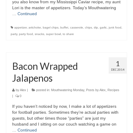
you also know from my Mississippi Caviar recipe, my aunt
Lori is the master of appetizers. Today’s Mouthwatering
…
Continued
appetizer
,
artichoke
,
bagel chips
,
buffet
,
casserole
,
chips
,
dip
,
garlic
,
junk food
,
party
,
party food
,
snacks
,
super bowl
,
to share
1
Bacon Wrapped
DEC 2014
Jalapenos
by
Alex
|
posted in:
Mouthwatering Monday
,
Posts by Alex
,
Recipes
|
0
If you haven’t noticed by now, I make a lot of appetizers
for football parties. Sometimes they’re actual parties with
guests, but other times those “parties” are just my
husband and I sitting on our couch watching a game on
…
Continued