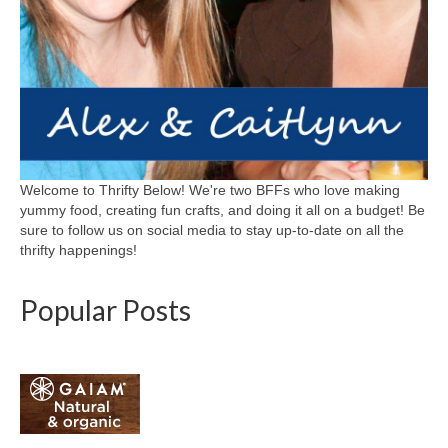
Welcome to Thrifty Below! We're two BFFs who love making
yummy food, creating fun crafts, and doing it all on a budget! Be
sure to follow us on social media to stay up-to-date on all the
thrifty happenings!
Popular Posts