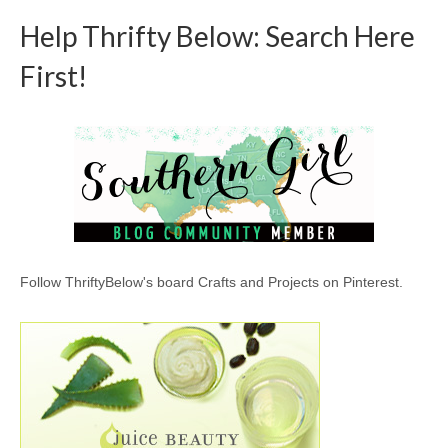
Help Thrifty Below: Search Here
First!
Follow ThriftyBelow's board Crafts and Projects on Pinterest.