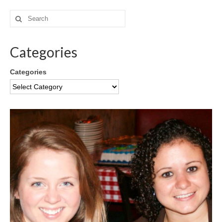
Categories
Categories