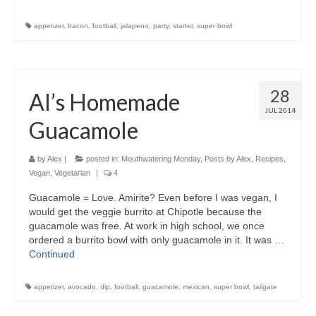
appetizer
,
bacon
,
football
,
jalapeno
,
party
,
starter
,
super bowl
28
Al’s Homemade
JUL 2014
Guacamole
by
Alex
|
posted in:
Mouthwatering Monday
,
Posts by Alex
,
Recipes
,
Vegan
,
Vegetarian
|
4
Guacamole = Love. Amirite? Even before I was vegan, I
would get the veggie burrito at Chipotle because the
guacamole was free. At work in high school, we once
ordered a burrito bowl with only guacamole in it. It was …
Continued
appetizer
,
avocado
,
dip
,
football
,
guacamole
,
mexican
,
super bowl
,
tailgate