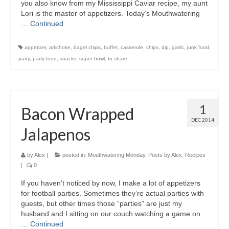
you also know from my Mississippi Caviar recipe, my aunt
Lori is the master of appetizers. Today’s Mouthwatering
…
Continued
appetizer
,
artichoke
,
bagel chips
,
buffet
,
casserole
,
chips
,
dip
,
garlic
,
junk food
,
party
,
party food
,
snacks
,
super bowl
,
to share
1
Bacon Wrapped
DEC 2014
Jalapenos
by
Alex
|
posted in:
Mouthwatering Monday
,
Posts by Alex
,
Recipes
|
0
If you haven’t noticed by now, I make a lot of appetizers
for football parties. Sometimes they’re actual parties with
guests, but other times those “parties” are just my
husband and I sitting on our couch watching a game on
…
Continued