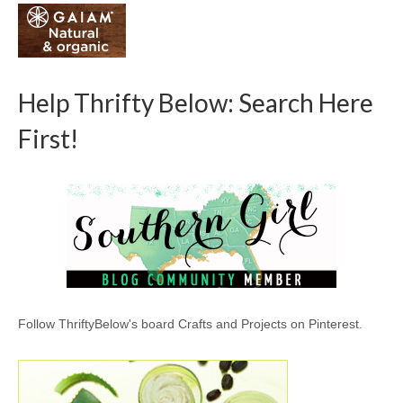
Help Thrifty Below: Search Here
First!
Follow ThriftyBelow's board Crafts and Projects on Pinterest.