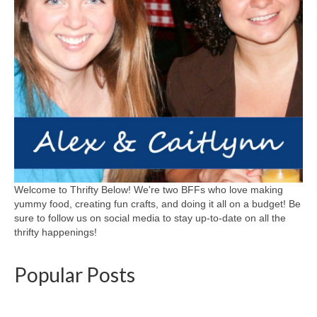
Welcome to Thrifty Below! We're two BFFs who love making
yummy food, creating fun crafts, and doing it all on a budget! Be
sure to follow us on social media to stay up-to-date on all the
thrifty happenings!
Popular Posts