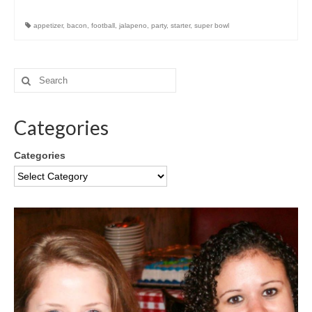
appetizer
,
bacon
,
football
,
jalapeno
,
party
,
starter
,
super bowl
Categories
Categories