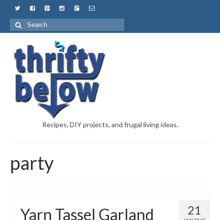
Recipes, DIY projects, and frugal living ideas.
party
21
Yarn Tassel Garland