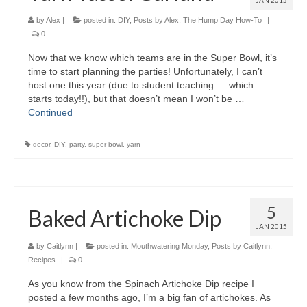
JAN 2015
by
Alex
|
posted in:
DIY
,
Posts by Alex
,
The Hump Day How-To
|
0
Now that we know which teams are in the Super Bowl, it’s
time to start planning the parties! Unfortunately, I can’t
host one this year (due to student teaching — which
starts today!!), but that doesn’t mean I won’t be …
Continued
decor
,
DIY
,
party
,
super bowl
,
yarn
5
Baked Artichoke Dip
JAN 2015
by
Caitlynn
|
posted in:
Mouthwatering Monday
,
Posts by Caitlynn
,
Recipes
|
0
As you know from the Spinach Artichoke Dip recipe I
posted a few months ago, I’m a big fan of artichokes. As