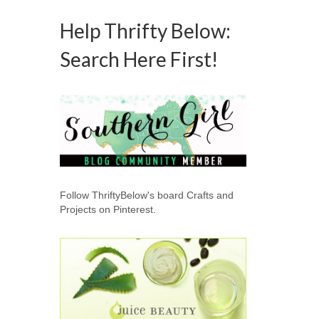
Help Thrifty Below:
Search Here First!
Follow ThriftyBelow's board Crafts and
Projects on Pinterest.