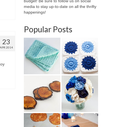
budget! Be sure to follow us on social
media to stay up-to-date on all the thrifty
happenings!
Popular Posts
23
APR 2014
joy