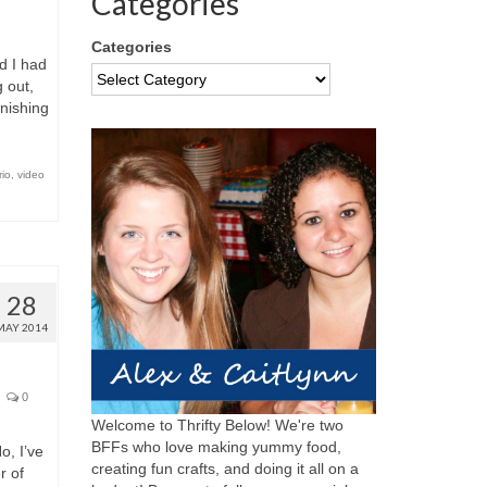
Categories
Categories
d I had
 out,
inishing
io
,
video
28
MAY 2014
0
Welcome to Thrifty Below! We're two
BFFs who love making yummy food,
, I’ve
creating fun crafts, and doing it all on a
r of