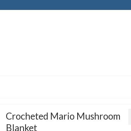
Crocheted Mario Mushroom
Blanket