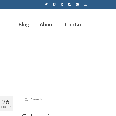
Blog
About
Contact
26
DEC 2014