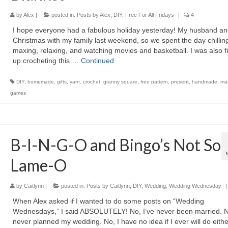
by
Alex
|
posted in:
Posts by Alex
,
DIY
,
Free For All Fridays
|
4
I hope everyone had a fabulous holiday yesterday! My husband an
Christmas with my family last weekend, so we spent the day chilling
maxing, relaxing, and watching movies and basketball. I was also f
up crocheting this …
Continued
DIY
,
homemade
,
gifts
,
yarn
,
crochet
,
granny square
,
free pattern
,
present
,
handmade
,
mar
games
B-I-N-G-O and Bingo’s Not So
Lame-O
by
Caitlynn
|
posted in:
Posts by Caitlynn
,
DIY
,
Wedding
,
Wedding Wednesday
|
When Alex asked if I wanted to do some posts on “Wedding
Wednesdays,” I said ABSOLUTELY! No, I’ve never been married. No
never planned my wedding. No, I have no idea if I ever will do eithe