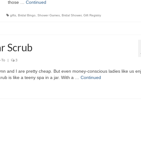
those …
Continued
gifts
,
Bridal Bingo
,
Shower Games
,
Bridal Shower
,
Gift Registry
r Scrub
-To
|
3
ynn and I are pretty cheap. But even money-conscious ladies like us en
is like a teeny spa in a jar. With a …
Continued