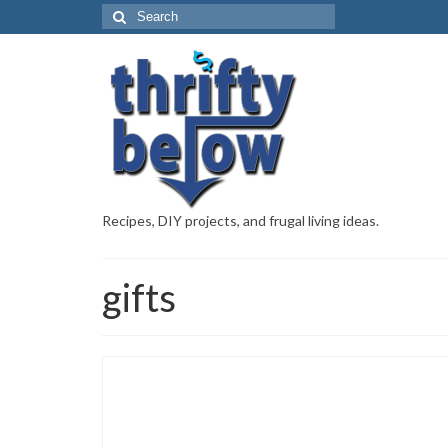
Recipes, DIY projects, and frugal living ideas.
gifts