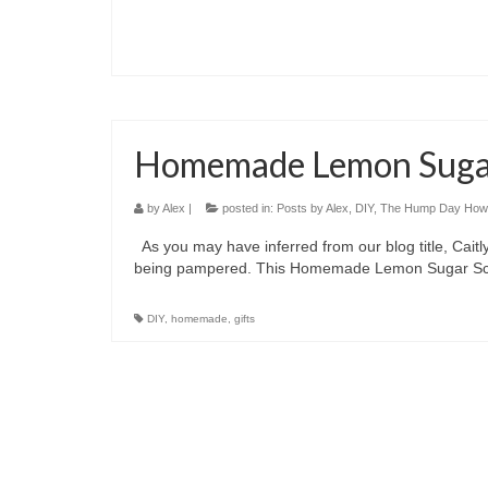
Homemade Lemon Suga
by
Alex
|
posted in:
Posts by Alex
,
DIY
,
The Hump Day How
As you may have inferred from our blog title, Caitl
being pampered. This Homemade Lemon Sugar Scrub 
DIY
,
homemade
,
gifts