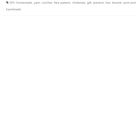
DIY
,
homemade
,
yarn
,
crochet
,
free pattern
,
christmas
,
gift
,
present
,
hat
,
beanie
,
pom po
handmade