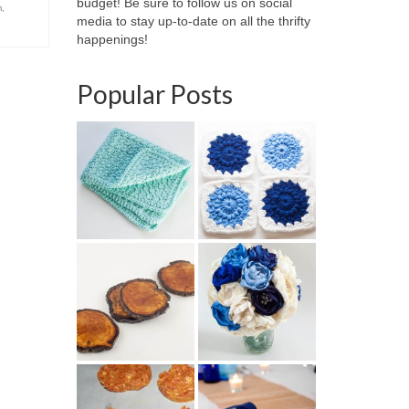
budget! Be sure to follow us on social
m
,
media to stay up-to-date on all the thrifty
happenings!
Popular Posts