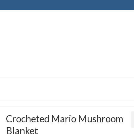
Crocheted Mario Mushroom
Blanket