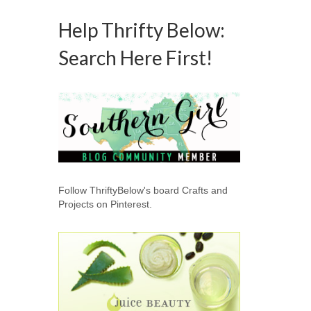
Help Thrifty Below:
Search Here First!
Follow ThriftyBelow's board Crafts and
Projects on Pinterest.