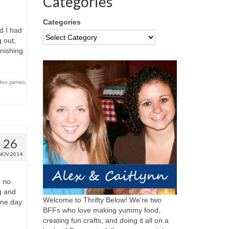
Categories
Categories
d I had
 out,
inishing
ideo games
,
26
NOV 2014
e no
g and
Welcome to Thrifty Below! We're two
one day
BFFs who love making yummy food,
creating fun crafts, and doing it all on a