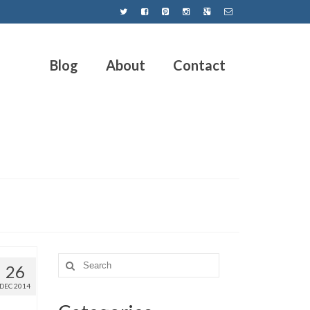
Blog
About
Contact
26
DEC 2014