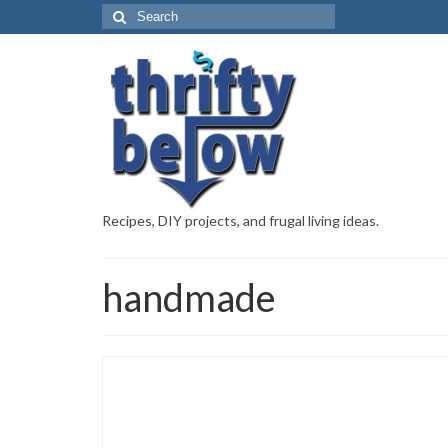
Recipes, DIY projects, and frugal living ideas.
handmade