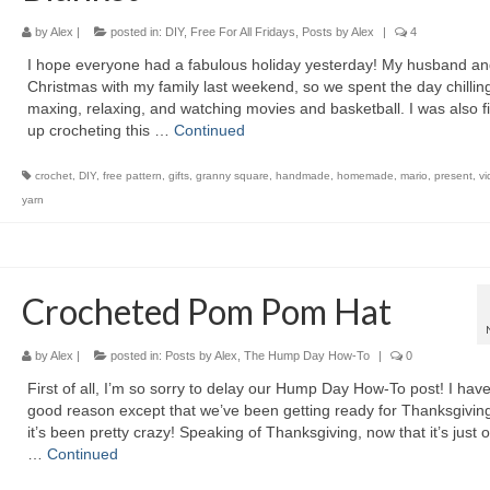
by
Alex
|
posted in:
DIY
,
Free For All Fridays
,
Posts by Alex
|
4
I hope everyone had a fabulous holiday yesterday! My husband an
Christmas with my family last weekend, so we spent the day chilling
maxing, relaxing, and watching movies and basketball. I was also f
up crocheting this …
Continued
crochet
,
DIY
,
free pattern
,
gifts
,
granny square
,
handmade
,
homemade
,
mario
,
present
,
v
yarn
Crocheted Pom Pom Hat
by
Alex
|
posted in:
Posts by Alex
,
The Hump Day How-To
|
0
First of all, I’m so sorry to delay our Hump Day How-To post! I hav
good reason except that we’ve been getting ready for Thanksgivin
it’s been pretty crazy! Speaking of Thanksgiving, now that it’s just 
…
Continued