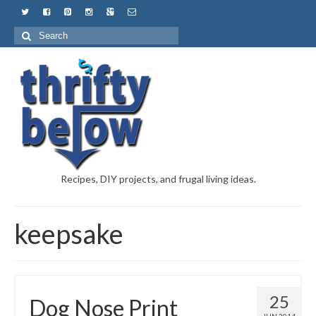
Recipes, DIY projects, and frugal living ideas.
keepsake
25
Dog Nose Print