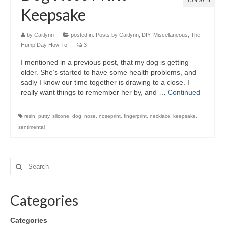
JUN 2014
Keepsake
by
Caitlynn
|
posted in:
Posts by Caitlynn
,
DIY
,
Miscellaneous
,
The
Hump Day How-To
|
3
I mentioned in a previous post, that my dog is getting
older. She’s started to have some health problems, and
sadly I know our time together is drawing to a close. I
really want things to remember her by, and …
Continued
resin
,
putty
,
silicone
,
dog
,
nose
,
noseprint
,
fingerprint
,
necklace
,
keepsake
,
sentimental
Categories
Categories