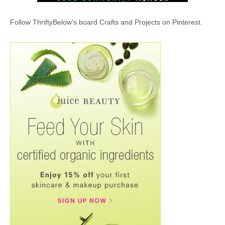
Follow ThriftyBelow's board Crafts and Projects on Pinterest.