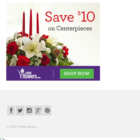
© 2018 Thrifty Below