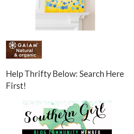
Help Thrifty Below: Search Here
First!