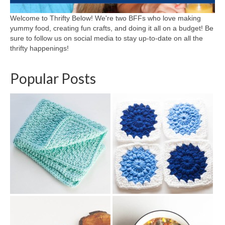
Welcome to Thrifty Below! We're two BFFs who love making
yummy food, creating fun crafts, and doing it all on a budget! Be
sure to follow us on social media to stay up-to-date on all the
thrifty happenings!
Popular Posts