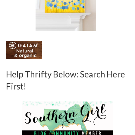
Help Thrifty Below: Search Here
First!