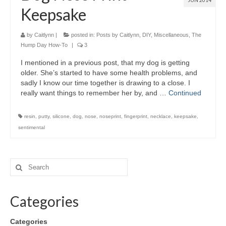
JUN 2014
Keepsake
by
Caitlynn
|
posted in:
Posts by Caitlynn
,
DIY
,
Miscellaneous
,
The
Hump Day How-To
|
3
I mentioned in a previous post, that my dog is getting
older. She’s started to have some health problems, and
sadly I know our time together is drawing to a close. I
really want things to remember her by, and …
Continued
resin
,
putty
,
silicone
,
dog
,
nose
,
noseprint
,
fingerprint
,
necklace
,
keepsake
,
sentimental
Categories
Categories