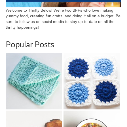
Welcome to Thrifty Below! We're two BFFs who love making
yummy food, creating fun crafts, and doing it all on a budget! Be
sure to follow us on social media to stay up-to-date on all the
thrifty happenings!
Popular Posts