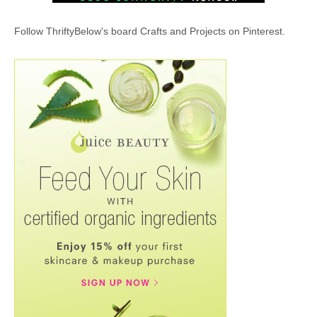
Follow ThriftyBelow's board Crafts and Projects on Pinterest.