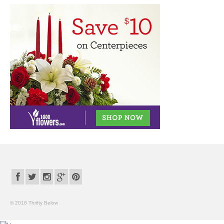
© 2018 Thrifty Below