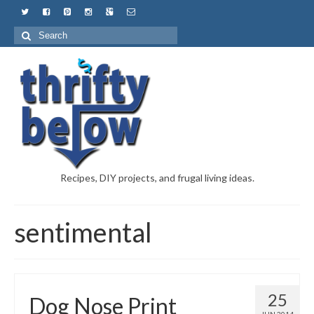
Recipes, DIY projects, and frugal living ideas.
sentimental
25
Dog Nose Print