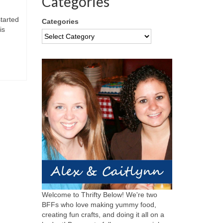
Categories
started
Categories
is
Welcome to Thrifty Below! We're two
BFFs who love making yummy food,
creating fun crafts, and doing it all on a