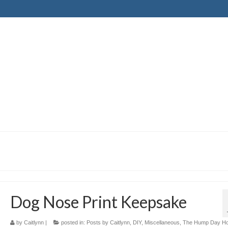
Dog Nose Print Keepsake
by
Caitlynn
|
posted in:
Posts by Caitlynn
,
DIY
,
Miscellaneous
,
The Hump Day H