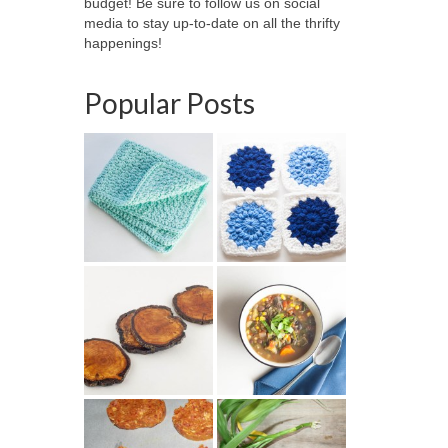
budget! Be sure to follow us on social
media to stay up-to-date on all the thrifty
happenings!
Popular Posts