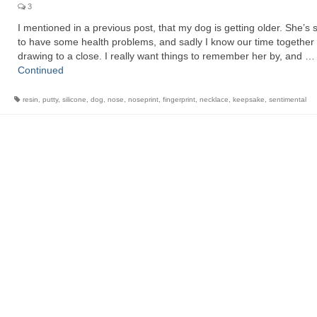
3
I mentioned in a previous post, that my dog is getting older. She’s 
to have some health problems, and sadly I know our time together 
drawing to a close. I really want things to remember her by, and …
Continued
resin
,
putty
,
silicone
,
dog
,
nose
,
noseprint
,
fingerprint
,
necklace
,
keepsake
,
sentimental