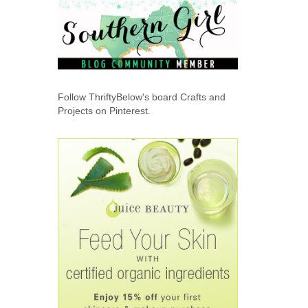
Follow ThriftyBelow's board Crafts and
Projects on Pinterest.