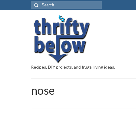
Recipes, DIY projects, and frugal living ideas.
nose