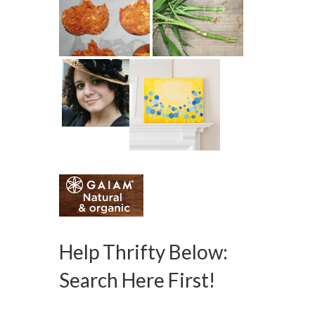
Help Thrifty Below:
Search Here First!