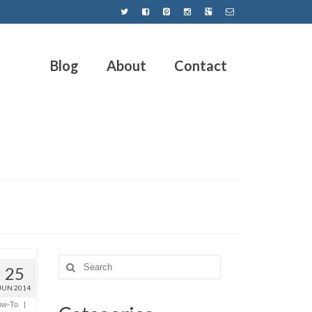
Blog
About
Contact
25
JUN 2014
ow-To
|