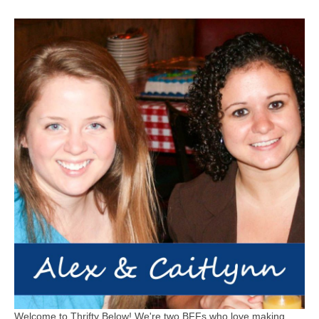
Welcome to Thrifty Below! We're two BFFs who love making