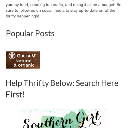
yummy food, creating fun crafts, and doing it all on a budget! Be
sure to follow us on social media to stay up-to-date on all the
thrifty happenings!
Popular Posts
Help Thrifty Below: Search Here
First!