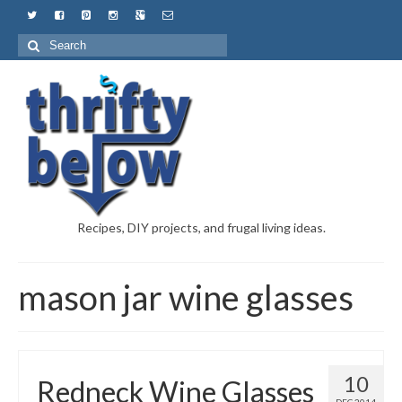
Recipes, DIY projects, and frugal living ideas.
mason jar wine glasses
10
Redneck Wine Glasses