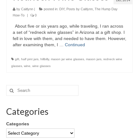
DEC 2014
by
Caitlynn
|
posted in:
DIY
,
Posts by Caitlynn
,
The Hump Day
How-To
|
0
About five or six years ago, while traveling, I ran across
a set of “redneck wine glasses” in Arizona at a gift shop. I
fell in love with them, and needed to have them. However,
after examining them, I …
Continued
gift
,
half pint jars
,
hillbilly
,
mason jar wine glasses
,
mason jars
,
redneck wine
glasses
,
wine
,
wine glasses
Categories
Categories