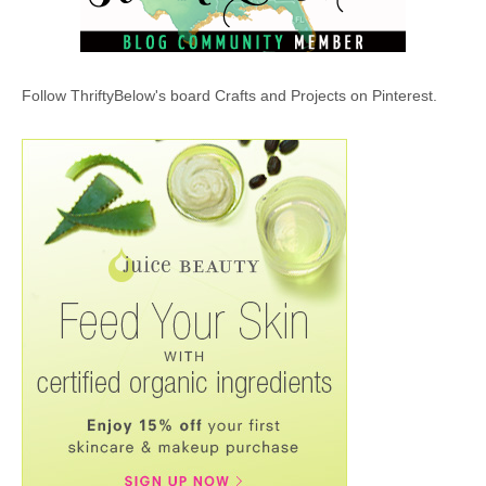
Follow ThriftyBelow's board Crafts and Projects on Pinterest.