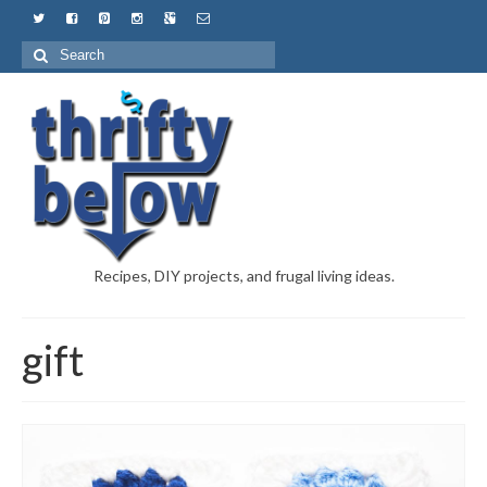
Recipes, DIY projects, and frugal living ideas.
gift