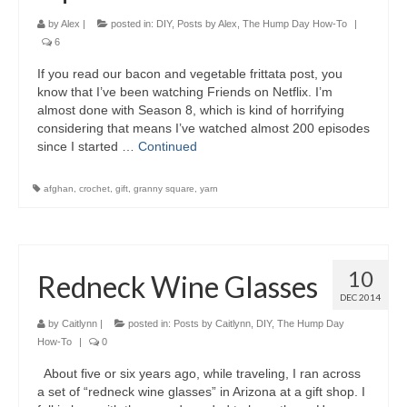
by
Alex
|
posted in:
DIY
,
Posts by Alex
,
The Hump Day How-To
|
6
If you read our bacon and vegetable frittata post, you
know that I’ve been watching Friends on Netflix. I’m
almost done with Season 8, which is kind of horrifying
considering that means I’ve watched almost 200 episodes
since I started …
Continued
afghan
,
crochet
,
gift
,
granny square
,
yarn
10
Redneck Wine Glasses
DEC 2014
by
Caitlynn
|
posted in:
Posts by Caitlynn
,
DIY
,
The Hump Day
How-To
|
0
About five or six years ago, while traveling, I ran across
a set of “redneck wine glasses” in Arizona at a gift shop. I