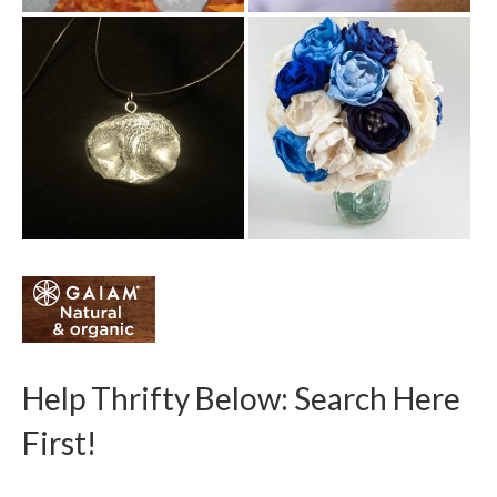
Help Thrifty Below: Search Here
First!