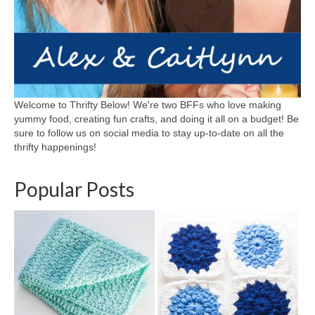
Welcome to Thrifty Below! We're two BFFs who love making
yummy food, creating fun crafts, and doing it all on a budget! Be
sure to follow us on social media to stay up-to-date on all the
thrifty happenings!
Popular Posts