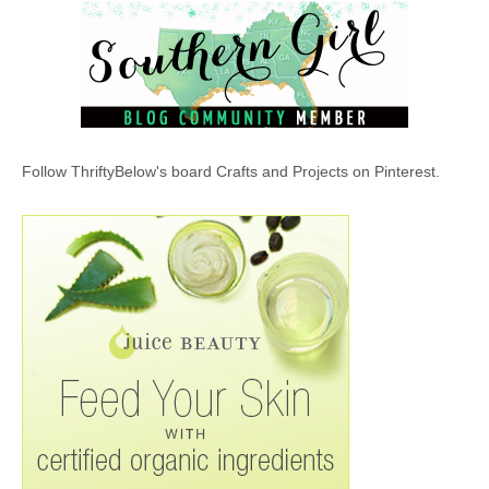
Follow ThriftyBelow's board Crafts and Projects on Pinterest.