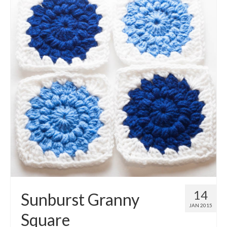
14
Sunburst Granny
JAN 2015
Square