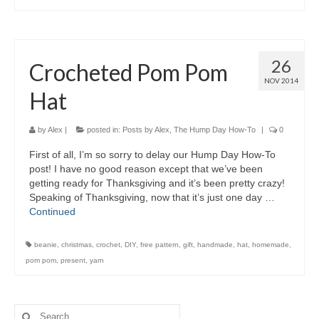
26
Crocheted Pom Pom
NOV 2014
Hat
by
Alex
|
posted in:
Posts by Alex
,
The Hump Day How-To
|
0
First of all, I’m so sorry to delay our Hump Day How-To
post! I have no good reason except that we’ve been
getting ready for Thanksgiving and it’s been pretty crazy!
Speaking of Thanksgiving, now that it’s just one day …
Continued
beanie
,
christmas
,
crochet
,
DIY
,
free pattern
,
gift
,
handmade
,
hat
,
homemade
,
pom pom
,
present
,
yarn