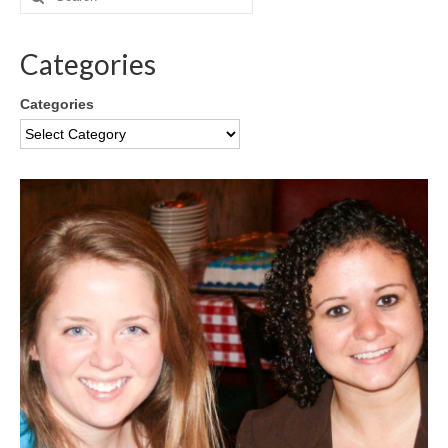
Categories
Categories