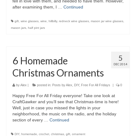
fell in love with them, and needed to have them. However,
after examining them, I …
Continued
gift
,
wine glasses
,
wine
,
hillbilly
,
redneck wine glasses
,
mason jar wine glasses
,
mason jars
,
half pint jars
5
6 Homemade
DEC 2014
Christmas Ornaments
by
Alex
|
posted in:
Posts by Alex
,
DIY
,
Free For All Fridays
|
0
Happy Free For All Friday everyone! Take one look at
CraftGawker and you’ll see that Christmas-time is here!
Well, just in case you missed the lights in your
neighborhood, the music on the radio, and the holiday
section of every …
Continued
DIY
,
homemade
,
crochet
,
christmas
,
gift
,
ornament