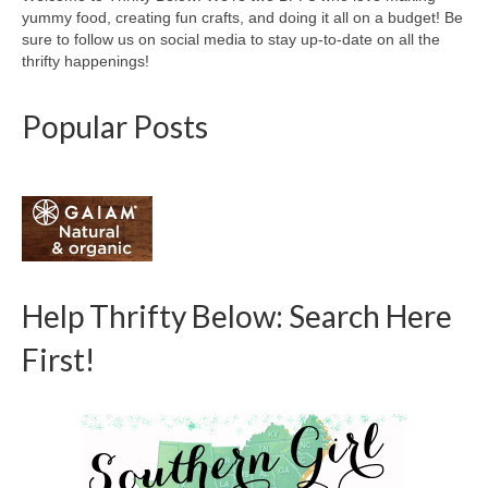
yummy food, creating fun crafts, and doing it all on a budget! Be
sure to follow us on social media to stay up-to-date on all the
thrifty happenings!
Popular Posts
Help Thrifty Below: Search Here
First!