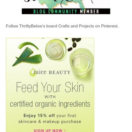
Follow ThriftyBelow's board Crafts and Projects on Pinterest.