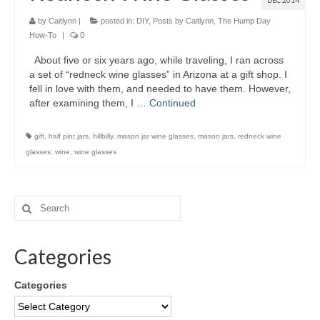
DEC 2014
by
Caitlynn
|
posted in:
DIY
,
Posts by Caitlynn
,
The Hump Day
How-To
|
0
About five or six years ago, while traveling, I ran across
a set of “redneck wine glasses” in Arizona at a gift shop. I
fell in love with them, and needed to have them. However,
after examining them, I …
Continued
gift
,
half pint jars
,
hillbilly
,
mason jar wine glasses
,
mason jars
,
redneck wine
glasses
,
wine
,
wine glasses
Categories
Categories