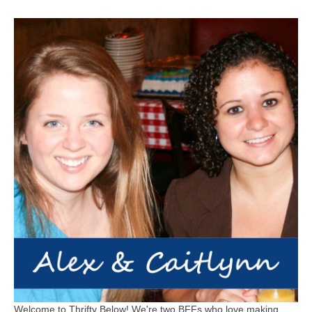
Welcome to Thrifty Below! We're two BFFs who love making