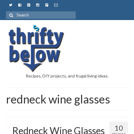
Recipes, DIY projects, and frugal living ideas.
redneck wine glasses
10
Redneck Wine Glasses