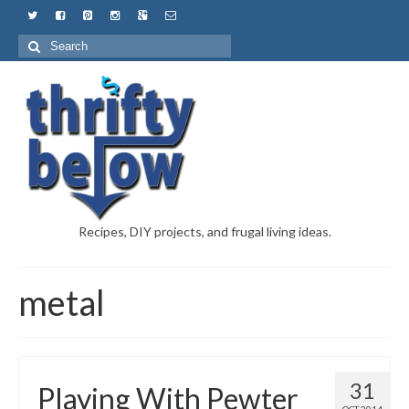
Recipes, DIY projects, and frugal living ideas.
metal
31
Playing With Pewter