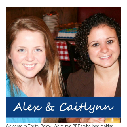
Welcome to Thrifty Below! We're two BFFs who love making