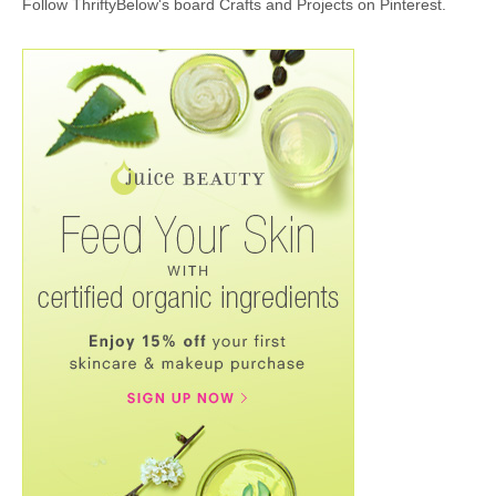
Follow ThriftyBelow's board Crafts and Projects on Pinterest.