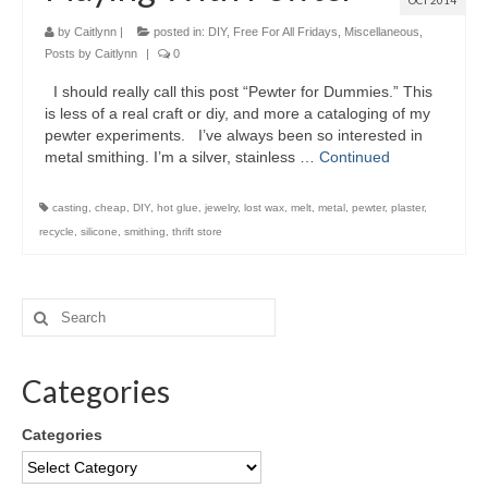
OCT 2014
by
Caitlynn
|
posted in:
DIY
,
Free For All Fridays
,
Miscellaneous
,
Posts by Caitlynn
|
0
I should really call this post “Pewter for Dummies.” This
is less of a real craft or diy, and more a cataloging of my
pewter experiments. I’ve always been so interested in
metal smithing. I’m a silver, stainless …
Continued
casting
,
cheap
,
DIY
,
hot glue
,
jewelry
,
lost wax
,
melt
,
metal
,
pewter
,
plaster
,
recycle
,
silicone
,
smithing
,
thrift store
Categories
Categories