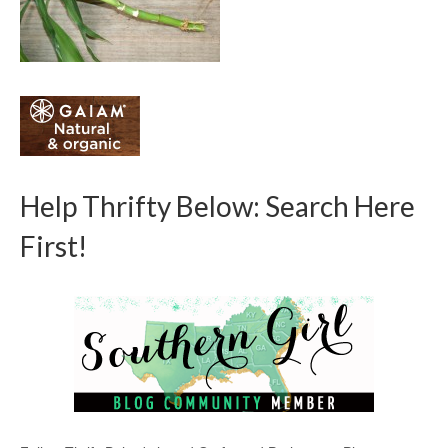
Help Thrifty Below: Search Here
First!