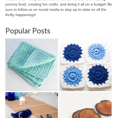
yummy food, creating fun crafts, and doing it all on a budget! Be
sure to follow us on social media to stay up-to-date on all the
thrifty happenings!
Popular Posts