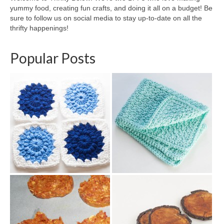
yummy food, creating fun crafts, and doing it all on a budget! Be
sure to follow us on social media to stay up-to-date on all the
thrifty happenings!
Popular Posts