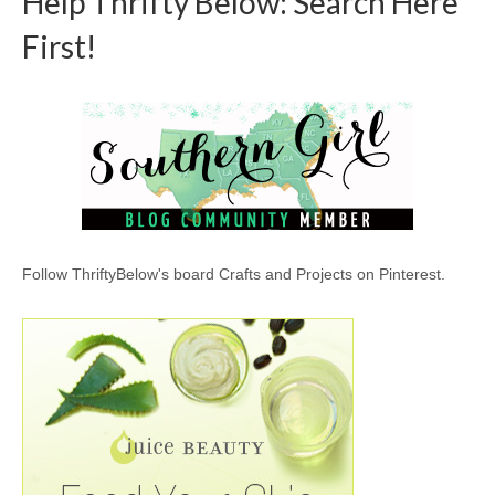
Help Thrifty Below: Search Here
First!
Follow ThriftyBelow's board Crafts and Projects on Pinterest.