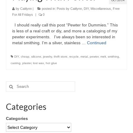
OCT 2014
by
Caitlynn
|
posted in:
Posts by Caitlynn
,
DIY
,
Miscellaneous
,
Free
For All Fridays
|
0
I should really call this post “Pewter for Dummies.” This
is less of a real craft or diy, and more a cataloging of my
pewter experiments. I’ve always been so interested in
metal smithing. I’m a silver, stainless …
Continued
DIY
,
cheap
,
silicone
,
jewelry
,
thrift store
,
recycle
,
metal
,
pewter
,
melt
,
smithing
,
casting
,
plaster
,
lost wax
,
hot glue
Categories
Categories