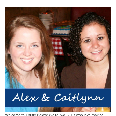
Welcome to Thrifty Below! We're two BFFs who love making