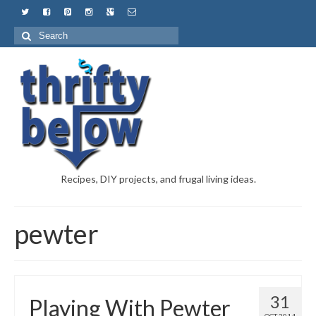
Recipes, DIY projects, and frugal living ideas.
pewter
31
Playing With Pewter